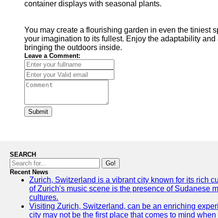
container displays with seasonal plants.
You may create a flourishing garden in even the tiniest 
your imagination to its fullest. Enjoy the adaptability an
bringing the outdoors inside.
Leave a Comment:
Submit
SEARCH
Go!
Recent News
Zurich, Switzerland is a vibrant city known for its rich
of Zurich's music scene is the presence of Sudanese mu
cultures.
Visiting Zurich, Switzerland, can be an enriching experi
city may not be the first place that comes to mind when