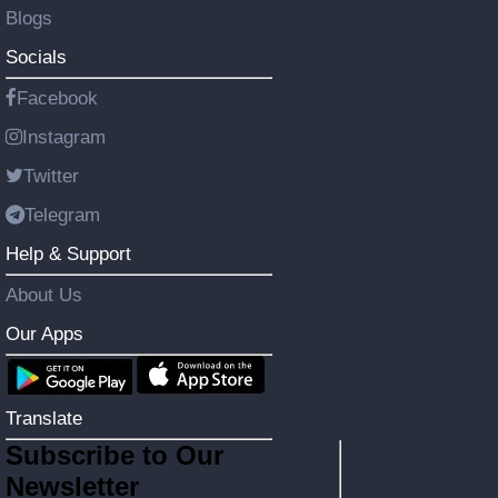
Blogs
Socials
Facebook
Instagram
Twitter
Telegram
Help & Support
About Us
Our Apps
Translate
Subscribe to Our
Newsletter