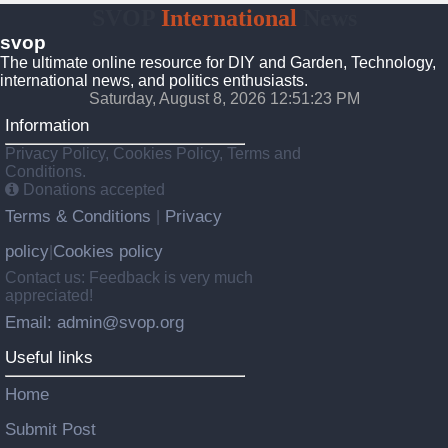
SVOP
International
News
svop
The ultimate online resource for DIY and Garden, Technology,
international news, and politics enthusiasts.
Saturday, August 8, 2026 12:51:24 PM
Information
Privacy Policy, Cookies Policy, Terms and
Conditions.
Donations accepted
Terms & Conditions
Privacy
|
policy
Cookies policy
|
Contact us: Feedback is very much
appreciated!
Email: admin@svop.org
Useful links
Home
Submit Post