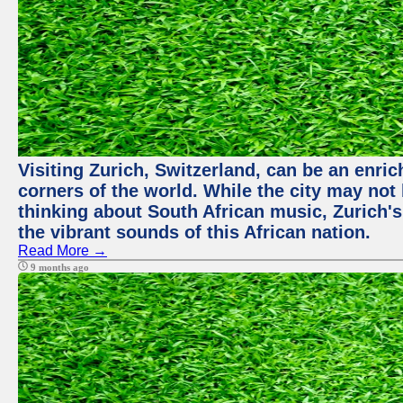
Visiting Zurich, Switzerland, can be an enric
corners of the world. While the city may not
thinking about South African music, Zurich's
the vibrant sounds of this African nation.
Read More →
9 months ago