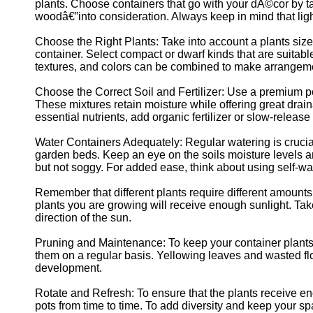
for Us
plants. Choose containers that go with your dÃ©cor by tak
woodâ€”into consideration. Always keep in mind that ligh
Choose the Right Plants: Take into account a plants size,
container. Select compact or dwarf kinds that are suitable
textures, and colors can be combined to make arrangemen
Choose the Correct Soil and Fertilizer: Use a premium po
These mixtures retain moisture while offering great drai
essential nutrients, add organic fertilizer or slow-release f
Water Containers Adequately: Regular watering is crucia
garden beds. Keep an eye on the soils moisture levels a
but not soggy. For added ease, think about using self-wate
Remember that different plants require different amounts
plants you are growing will receive enough sunlight. Tak
direction of the sun.
Pruning and Maintenance: To keep your container plant
them on a regular basis. Yellowing leaves and wasted 
development.
Rotate and Refresh: To ensure that the plants receive eno
pots from time to time. To add diversity and keep your spa