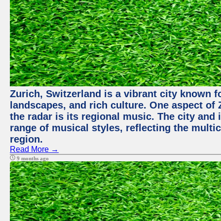
Zurich, Switzerland is a vibrant city known f
landscapes, and rich culture. One aspect of 
the radar is its regional music. The city and
range of musical styles, reflecting the multic
region.
Read More →
9 months ago