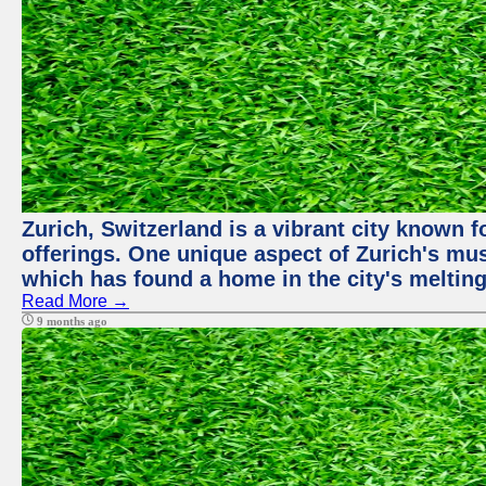
Zurich, Switzerland is a vibrant city known f
offerings. One unique aspect of Zurich's mu
which has found a home in the city's melting
Read More →
9 months ago