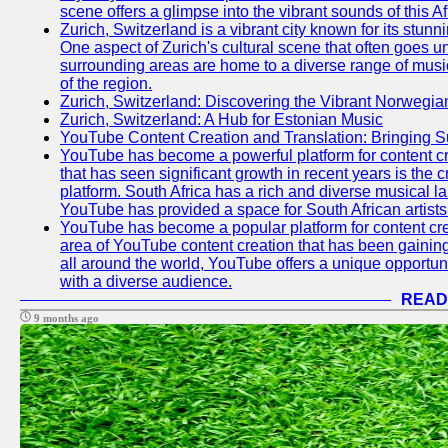
scene offers a glimpse into the vibrant sounds of this Af
Zurich, Switzerland is a vibrant city known for its stunn
One aspect of Zurich's cultural scene that often goes und
surrounding areas are home to a diverse range of musical 
of the region.
Zurich, Switzerland: Discovering the Vibrant Norwegi
Zurich, Switzerland: A Hub for Estonian Music
YouTube Content Creation and Translation: Bringing 
YouTube has become a powerful platform for content cr
that has seen significant growth in recent years is the 
platform. South Africa has a rich and diverse musical l
YouTube has provided a space for South African artists 
YouTube has become a popular platform for content cre
area of YouTube content creation that has been gaining t
all around the world, YouTube offers a unique opportuni
with a diverse audience.
READ
9 months ago