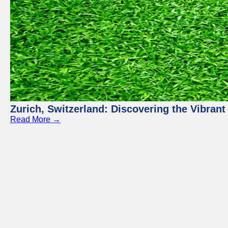
Zurich, Switzerland: Discovering the Vibra
Read More →