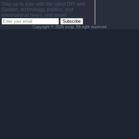
Stay up to date with the latest DIY and
Garden, technology, politics, and
international news, and more!
Subscribe
Copyright ©
2026 svop. All right reserved