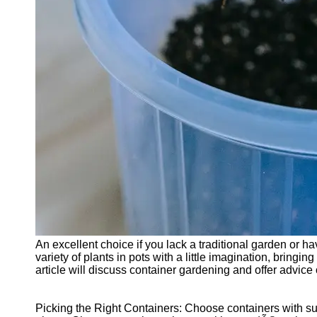
Cryptocurrency
Socials
Facebook
Instagram
Twitter
Telegram
Help &
Support
Contact
An excellent choice if you lack a traditional garden or 
About
variety of plants in pots with a little imagination, bring
Us
article will discuss container gardening and offer advice
Write
Picking the Right Containers: Choose containers with suf