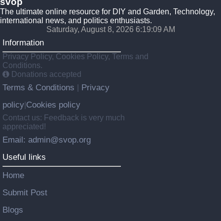
svop
The ultimate online resource for DIY and Garden, Technology,
international news, and politics enthusiasts.
Saturday, August 8, 2026 6:19:10 AM
Information
Privacy Policy, Cookies Policy, Terms and
Conditions.
Donations accepted
Terms & Conditions
Privacy
|
policy
Cookies policy
|
Contact us: Feedback is very much
appreciated!
Email: admin@svop.org
Useful links
Home
Submit Post
Blogs