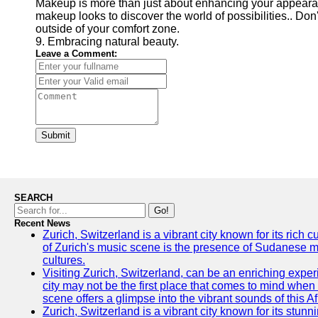
Makeup is more than just about enhancing your appearance
makeup looks to discover the world of possibilities.. Don'
outside of your comfort zone.
9. Embracing natural beauty.
Leave a Comment:
Submit
SEARCH
Go!
Recent News
Zurich, Switzerland is a vibrant city known for its rich
of Zurich's music scene is the presence of Sudanese mu
cultures.
Visiting Zurich, Switzerland, can be an enriching experi
city may not be the first place that comes to mind when
scene offers a glimpse into the vibrant sounds of this Af
Zurich, Switzerland is a vibrant city known for its stunn