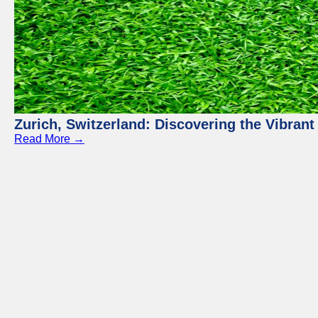
Zurich, Switzerland: Discovering the Vibra
Read More →