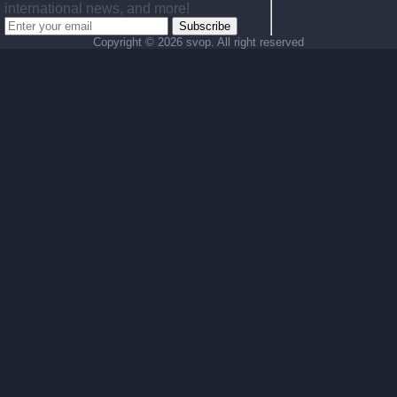
international news, and more!
Subscribe
Copyright ©
2026 svop. All right reserved