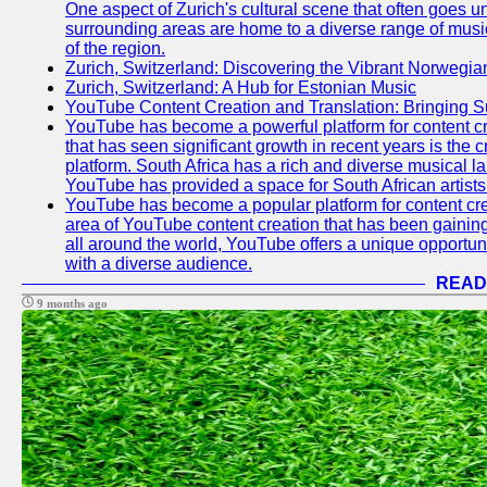
One aspect of Zurich's cultural scene that often goes und
surrounding areas are home to a diverse range of musical 
of the region.
Zurich, Switzerland: Discovering the Vibrant Norwegi
Zurich, Switzerland: A Hub for Estonian Music
YouTube Content Creation and Translation: Bringing 
YouTube has become a powerful platform for content cr
that has seen significant growth in recent years is the 
platform. South Africa has a rich and diverse musical l
YouTube has provided a space for South African artists 
YouTube has become a popular platform for content cre
area of YouTube content creation that has been gaining t
all around the world, YouTube offers a unique opportuni
with a diverse audience.
READ
9 months ago