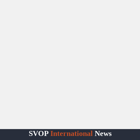
SVOP
International
News