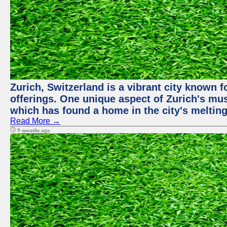
Zurich, Switzerland is a vibrant city known f
offerings. One unique aspect of Zurich's mu
which has found a home in the city's melting
Read More →
9 months ago