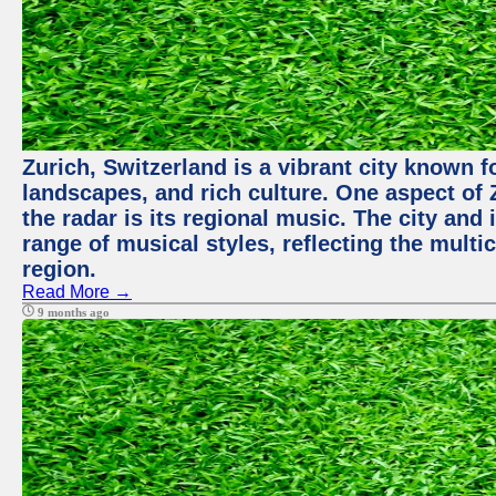
Zurich, Switzerland is a vibrant city known f
landscapes, and rich culture. One aspect of 
the radar is its regional music. The city and
range of musical styles, reflecting the multic
region.
Read More →
9 months ago