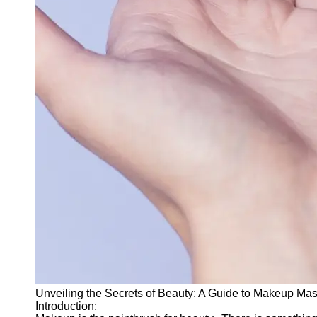
for Us
Unveiling the Secrets of Beauty: A Guide to Makeup Mas
Introduction: