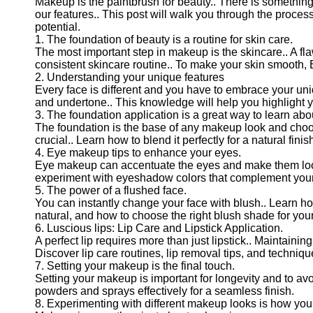
Makeup is the paintbrush for beauty.. There is somethin
our features.. This post will walk you through the proce
potential.
1. The foundation of beauty is a routine for skin care.
The most important step in makeup is the skincare.. A f
consistent skincare routine.. To make your skin smooth, E
2. Understanding your unique features
Every face is different and you have to embrace your uni
and undertone.. This knowledge will help you highlight y
3. The foundation application is a great way to learn abou
The foundation is the base of any makeup look and choos
crucial.. Learn how to blend it perfectly for a natural finis
4. Eye makeup tips to enhance your eyes.
Eye makeup can accentuate the eyes and make them look b
experiment with eyeshadow colors that complement your 
5. The power of a flushed face.
You can instantly change your face with blush.. Learn how
natural, and how to choose the right blush shade for your
6. Luscious lips: Lip Care and Lipstick Application.
A perfect lip requires more than just lipstick.. Maintainin
Discover lip care routines, lip removal tips, and technique
7. Setting your makeup is the final touch.
Setting your makeup is important for longevity and to a
powders and sprays effectively for a seamless finish.
8. Experimenting with different makeup looks is how you 