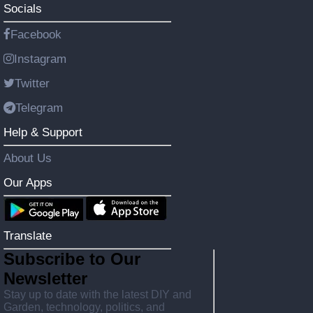
Socials
Facebook
Instagram
Twitter
Telegram
Help & Support
About Us
Our Apps
Translate
Subscribe to Our
Newsletter
Stay up to date with the latest DIY and
Garden, technology, politics, and