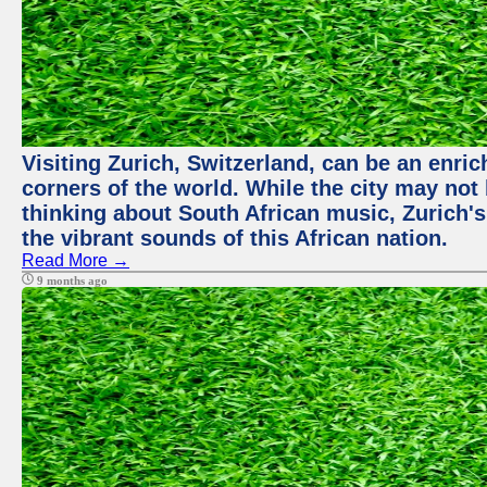
Visiting Zurich, Switzerland, can be an enric
corners of the world. While the city may not
thinking about South African music, Zurich's
the vibrant sounds of this African nation.
Read More →
9 months ago