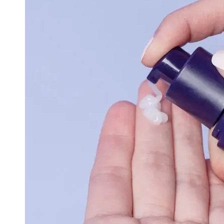
Cryptocurrency
Socials
Facebook
Instagram
Twitter
Telegram
Help &
Support
Contact
About
Us
Write