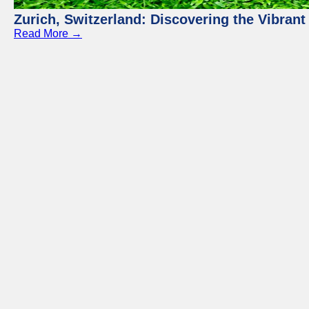
Zurich, Switzerland: Discovering the Vibra
Read More →