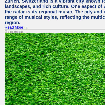
Zurich, Switzerland is a vibrant city known f
landscapes, and rich culture. One aspect of 
the radar is its regional music. The city and
range of musical styles, reflecting the multic
region.
Read More →
9 months ago