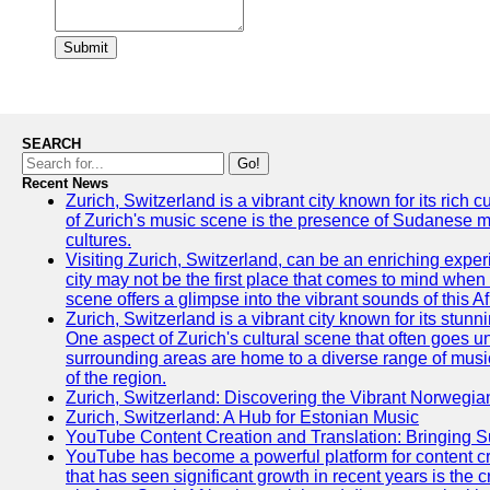
Submit
SEARCH
Go!
Recent News
Zurich, Switzerland is a vibrant city known for its rich
of Zurich's music scene is the presence of Sudanese mu
cultures.
Visiting Zurich, Switzerland, can be an enriching experi
city may not be the first place that comes to mind when
scene offers a glimpse into the vibrant sounds of this Af
Zurich, Switzerland is a vibrant city known for its stunn
One aspect of Zurich's cultural scene that often goes und
surrounding areas are home to a diverse range of musical 
of the region.
Zurich, Switzerland: Discovering the Vibrant Norwegi
Zurich, Switzerland: A Hub for Estonian Music
YouTube Content Creation and Translation: Bringing 
YouTube has become a powerful platform for content cr
that has seen significant growth in recent years is the 