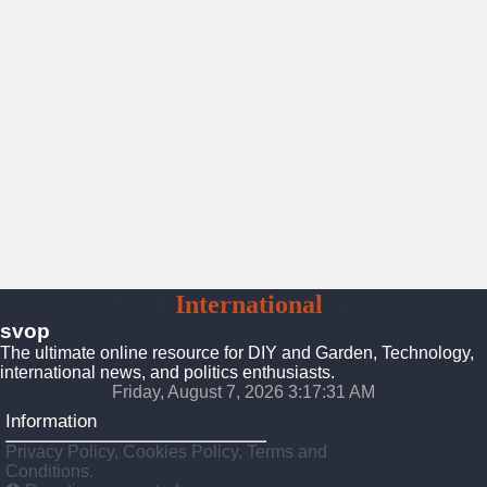
SVOP
International
News
svop
The ultimate online resource for DIY and Garden, Technology,
international news, and politics enthusiasts.
Friday, August 7, 2026 3:17:32 AM
Information
Privacy Policy, Cookies Policy, Terms and
Conditions.