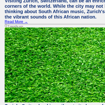
Visiting Zurich, Switzerland, can be an enric
corners of the world. While the city may not
thinking about South African music, Zurich's
the vibrant sounds of this African nation.
Read More →
9 months ago