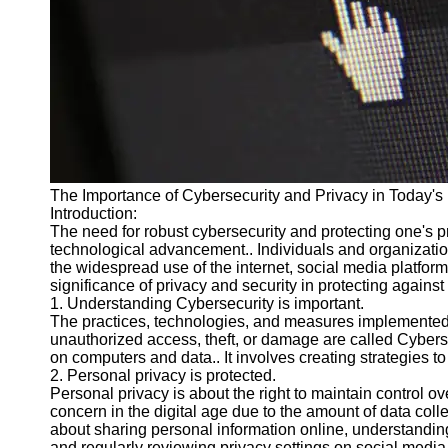
Cryptocurrency
Socials
Facebook
Instagram
Twitter
The Importance of Cybersecurity and Privacy in Today's 
Introduction:
The need for robust cybersecurity and protecting one's 
Telegram
technological advancement.. Individuals and organizatio
the widespread use of the internet, social media platform
Help &
significance of privacy and security in protecting against
Support
1. Understanding Cybersecurity is important.
The practices, technologies, and measures implemented 
Contact
unauthorized access, theft, or damage are called Cyberse
on computers and data.. It involves creating strategies to 
About
2. Personal privacy is protected.
Us
Personal privacy is about the right to maintain control ov
concern in the digital age due to the amount of data colle
about sharing personal information online, understandin
Write
and regularly reviewing privacy settings on social media