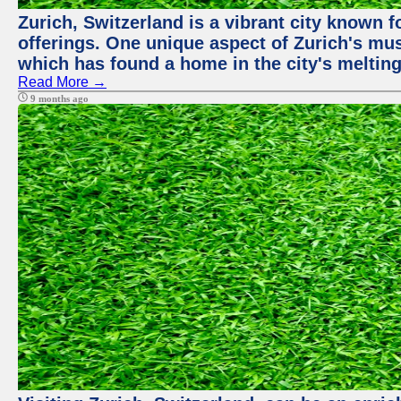
Zurich, Switzerland is a vibrant city known f
offerings. One unique aspect of Zurich's mu
which has found a home in the city's melting
Read More →
9 months ago