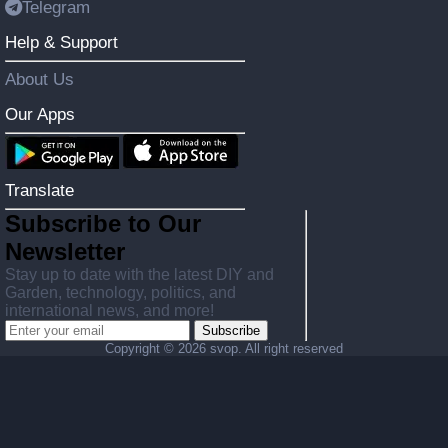
Telegram
Help & Support
About Us
Our Apps
Translate
Subscribe to Our
Newsletter
Stay up to date with the latest DIY and
Garden, technology, politics, and
international news, and more!
Subscribe
Copyright ©
2026 svop. All right reserved