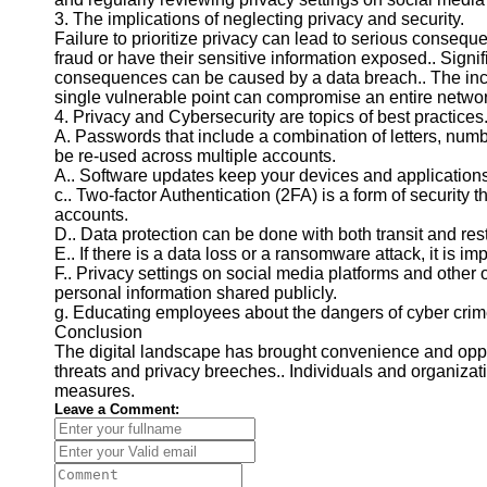
for Us
3. The implications of neglecting privacy and security.
Failure to prioritize privacy can lead to serious consequen
fraud or have their sensitive information exposed.. Signif
consequences can be caused by a data breach.. The inc
single vulnerable point can compromise an entire networ
4. Privacy and Cybersecurity are topics of best practices
A. Passwords that include a combination of letters, num
be re-used across multiple accounts.
A.. Software updates keep your devices and applications 
c.. Two-factor Authentication (2FA) is a form of security t
accounts.
D.. Data protection can be done with both transit and rest
E.. If there is a data loss or a ransomware attack, it is im
F.. Privacy settings on social media platforms and other 
personal information shared publicly.
g. Educating employees about the dangers of cyber crim
Conclusion
The digital landscape has brought convenience and opport
threats and privacy breeches.. Individuals and organizat
measures.
Leave a Comment: