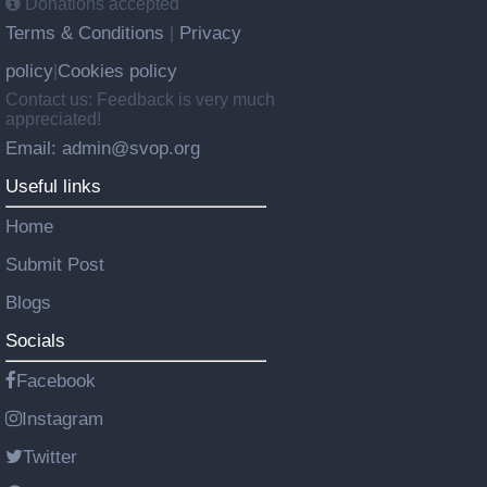
Donations accepted
Terms & Conditions
Privacy
|
policy
Cookies policy
|
Contact us: Feedback is very much
appreciated!
Email: admin@svop.org
Useful links
Home
Submit Post
Blogs
Socials
Facebook
Instagram
Twitter