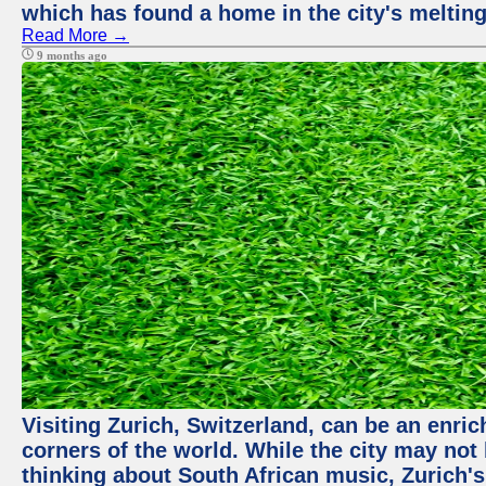
which has found a home in the city's melting
Read More →
9 months ago
Visiting Zurich, Switzerland, can be an enric
corners of the world. While the city may not
thinking about South African music, Zurich's