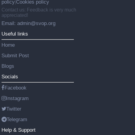
policy
Cookies policy
|
Contact us: Feedback is very much
appreciated!
Email: admin@svop.org
Useful links
Home
Submit Post
Blogs
Socials
Facebook
Instagram
Twitter
Telegram
Help & Support