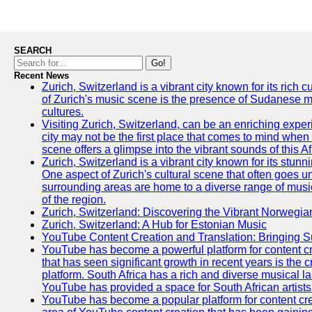
SEARCH
Go!
Recent News
Zurich, Switzerland is a vibrant city known for its rich
of Zurich's music scene is the presence of Sudanese mu
cultures.
Visiting Zurich, Switzerland, can be an enriching experi
city may not be the first place that comes to mind when
scene offers a glimpse into the vibrant sounds of this Af
Zurich, Switzerland is a vibrant city known for its stunn
One aspect of Zurich's cultural scene that often goes und
surrounding areas are home to a diverse range of musical 
of the region.
Zurich, Switzerland: Discovering the Vibrant Norwegi
Zurich, Switzerland: A Hub for Estonian Music
YouTube Content Creation and Translation: Bringing 
YouTube has become a powerful platform for content cr
that has seen significant growth in recent years is the 
platform. South Africa has a rich and diverse musical l
YouTube has provided a space for South African artists 
YouTube has become a popular platform for content cre