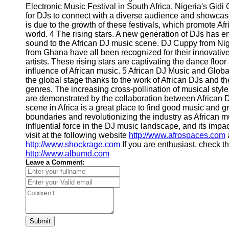
for Us
Electronic Music Festival in South Africa, Nigeria's Gidi 
for DJs to connect with a diverse audience and showcase 
is due to the growth of these festivals, which promote Af
world. 4 The rising stars. A new generation of DJs has e
sound to the African DJ music scene. DJ Cuppy from Ni
from Ghana have all been recognized for their innovative
artists. These rising stars are captivating the dance floor
influence of African music. 5 African DJ Music and Globa
the global stage thanks to the work of African DJs and th
genres. The increasing cross-pollination of musical sty
are demonstrated by the collaboration between African D
scene in Africa is a great place to find good music and gr
boundaries and revolutionizing the industry as African mu
influential force in the DJ music landscape, and its impac
visit at the following website
http://www.afrospaces.com
a
http://www.shockrage.com
If you are enthusiast, check t
http://www.albumd.com
Leave a Comment:
Submit