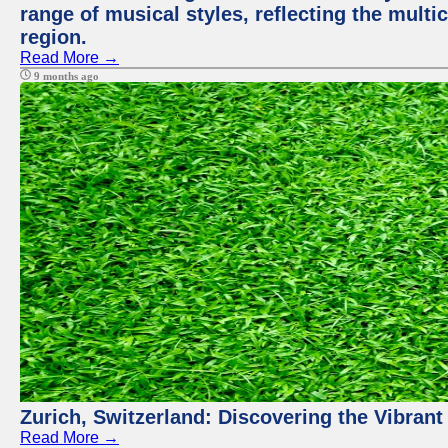
range of musical styles, reflecting the multic
region.
Read More →
9 months ago
Zurich, Switzerland: Discovering the Vibra
Read More →