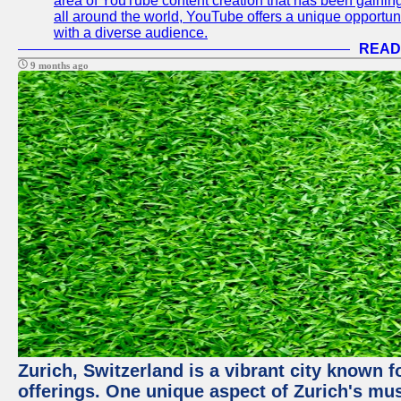
area of YouTube content creation that has been gaining t
all around the world, YouTube offers a unique opportuni
with a diverse audience.
READ
9 months ago
Zurich, Switzerland is a vibrant city known f
offerings. One unique aspect of Zurich's mu