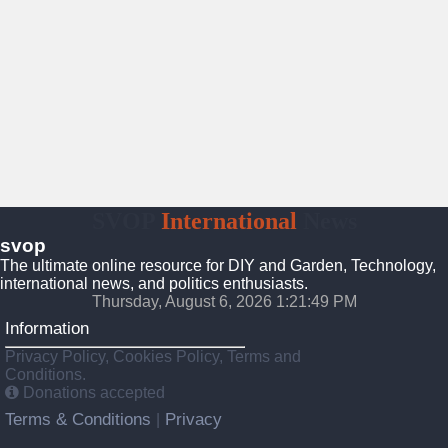
SVOP
International
News
svop
The ultimate online resource for DIY and Garden, Technology,
international news, and politics enthusiasts.
Thursday, August 6, 2026 1:21:50 PM
Information
Privacy Policy, Cookies Policy, Terms and
Conditions.
Donations accepted
Terms & Conditions
Privacy
|