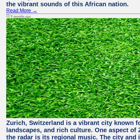
the vibrant sounds of this African nation.
Read More →
9 months ago
Zurich, Switzerland is a vibrant city known f
landscapes, and rich culture. One aspect of 
the radar is its regional music. The city and