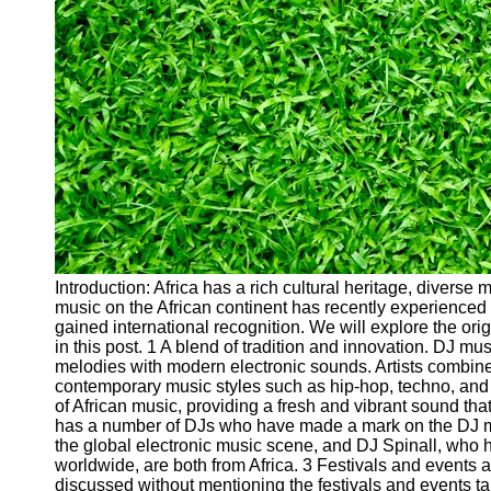
Cryptocurrency
Socials
Facebook
Instagram
Twitter
Telegram
Introduction: Africa has a rich cultural heritage, diverse
Help &
music on the African continent has recently experienced 
Support
gained international recognition. We will explore the orig
in this post. 1 A blend of tradition and innovation. DJ mus
Contact
melodies with modern electronic sounds. Artists combine 
contemporary music styles such as hip-hop, techno, and
About
of African music, providing a fresh and vibrant sound that
Us
has a number of DJs who have made a mark on the DJ m
the global electronic music scene, and DJ Spinall, who 
worldwide, are both from Africa. 3 Festivals and events 
Write
discussed without mentioning the festivals and events t