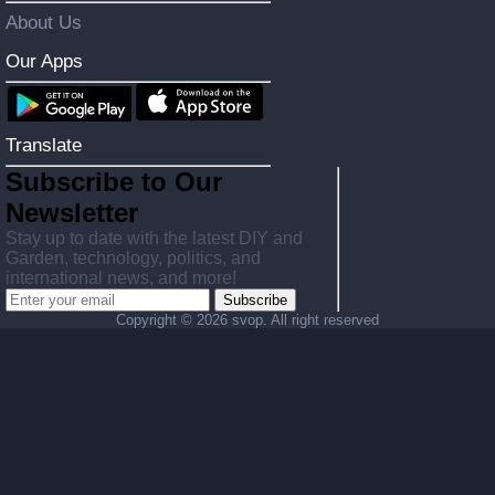
About Us
Our Apps
Translate
Subscribe to Our
Newsletter
Stay up to date with the latest DIY and
Garden, technology, politics, and
international news, and more!
Subscribe
Copyright ©
2026 svop. All right reserved