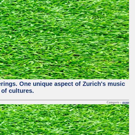
ferings. One unique aspect of Zurich's music
of cultures.
Category :
svop