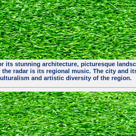
or its stunning architecture, picturesque lands
 the radar is its regional music. The city and 
ulturalism and artistic diversity of the region.