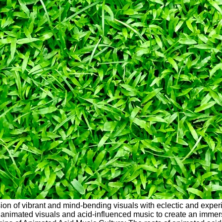
fusion of vibrant and mind-bending visuals with eclectic and exp
imated visuals and acid-influenced music to create an immersive 