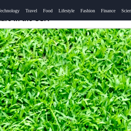
echnology
Travel
Food
Lifestyle
Fashion
Finance
Scie
ture in the USA