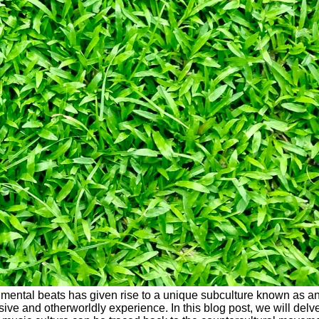
erimental beats has given rise to a unique subculture known as an
and otherworldly experience. In this blog post, we will delve i