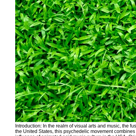
Introduction: In the realm of visual arts and music, the 
the United States, this psychedelic movement combines an