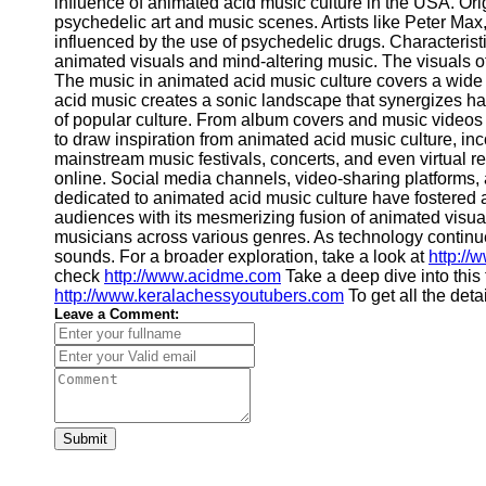
influence of animated acid music culture in the USA. Ori
psychedelic art and music scenes. Artists like Peter Max
influenced by the use of psychedelic drugs. Characterist
animated visuals and mind-altering music. The visuals oft
The music in animated acid music culture covers a wide 
acid music creates a sonic landscape that synergizes ha
of popular culture. From album covers and music videos t
to draw inspiration from animated acid music culture, in
mainstream music festivals, concerts, and even virtual re
online. Social media channels, video-sharing platforms,
dedicated to animated acid music culture have fostered a
audiences with its mesmerizing fusion of animated visuals
musicians across various genres. As technology continue
sounds. For a broader exploration, take a look at
http://
check
http://www.acidme.com
Take a deep dive into this
http://www.keralachessyoutubers.com
To get all the deta
Leave a Comment:
Submit