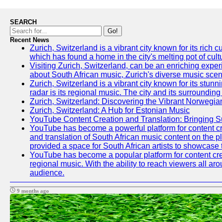
SEARCH
Go!
Recent News
Zurich, Switzerland is a vibrant city known for its ric
which has found a home in the city's melting pot of cult
Visiting Zurich, Switzerland, can be an enriching experi
about South African music, Zurich's diverse music scene 
Zurich, Switzerland is a vibrant city known for its stun
radar is its regional music. The city and its surrounding
Zurich, Switzerland: Discovering the Vibrant Norwegi
Zurich, Switzerland: A Hub for Estonian Music
YouTube Content Creation and Translation: Bringing 
YouTube has become a powerful platform for content crea
and translation of South African music content on the 
provided a space for South African artists to showcase th
YouTube has become a popular platform for content crea
regional music. With the ability to reach viewers all ar
audience.
9 months ago