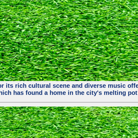
or its rich cultural scene and diverse music of
ch has found a home in the city's melting pot 