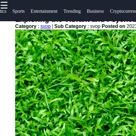
☰
×
Useful
Socials
tics
Sports
Entertainment
Trending
Business
Cryptocurren
links
Exploring the Vibrant and Psyched
svop
Category :
svop
|
Sub Category :
svop
Posted on
202
Home
Facebook
News
Technology
Trending
Instagram
Politics
Business
Twitter
World
News
Cryptocurrency
Telegram
DIY