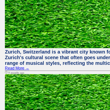
Zurich, Switzerland is a vibrant city known f
Zurich's cultural scene that often goes under
range of musical styles, reflecting the multic
Read More →
9 months ago