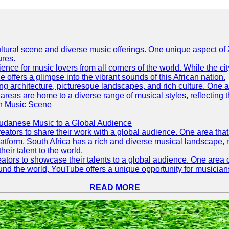
h cultural scene and diverse music offerings. One unique aspect 
ures.
ence for music lovers from all corners of the world. While the ci
offers a glimpse into the vibrant sounds of this African nation.
ning architecture, picturesque landscapes, and rich culture. One a
 areas are home to a diverse range of musical styles, reflecting th
an Music Scene
Sudanese Music to a Global Audience
tors to share their work with a global audience. One area that h
platform. South Africa has a rich and diverse musical landscape
eir talent to the world.
tors to showcase their talents to a global audience. One area o
ound the world, YouTube offers a unique opportunity for musicians
READ MORE