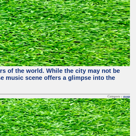
rs of the world. While the city may not be
se music scene offers a glimpse into the
Category :
svop