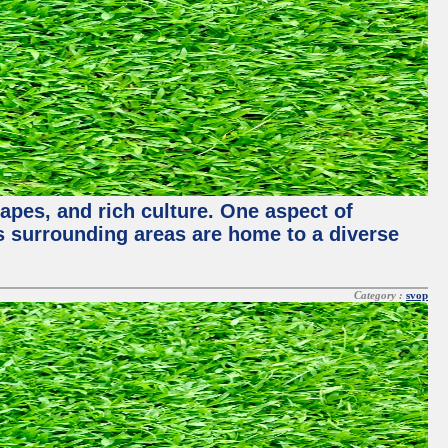
capes, and rich culture. One aspect of
its surrounding areas are home to a diverse
Category :
svop