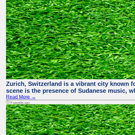
Zurich, Switzerland is a vibrant city known f
scene is the presence of Sudanese music, whi
Read More →
9 months ago