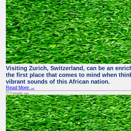
Visiting Zurich, Switzerland, can be an enric
the first place that comes to mind when thin
vibrant sounds of this African nation.
Read More →
9 months ago