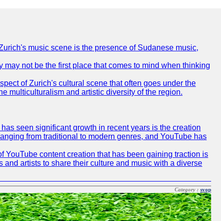
of Zurich's music scene is the presence of Sudanese music,
ty may not be the first place that comes to mind when thinking
spect of Zurich's cultural scene that often goes under the
e multiculturalism and artistic diversity of the region.
as seen significant growth in recent years is the creation
, ranging from traditional to modern genres, and YouTube has
f YouTube content creation that has been gaining traction is
 and artists to share their culture and music with a diverse
Category :
svop