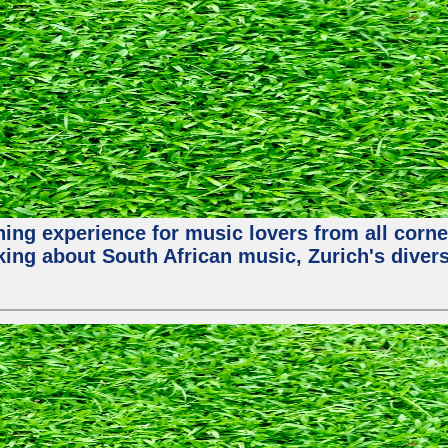
hing experience for music lovers from all corne
king about South African music, Zurich's diver