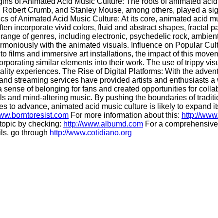
gins of Animated Acid Music Culture: The roots of animated acid 
, Robert Crumb, and Stanley Mouse, among others, played a signif
ics of Animated Acid Music Culture: At its core, animated acid mu
en incorporate vivid colors, fluid and abstract shapes, fractal p
range of genres, including electronic, psychedelic rock, ambien
rmoniously with the animated visuals. Influence on Popular Cult
o films and immersive art installations, the impact of this mov
corporating similar elements into their work. The use of trippy 
ality experiences. The Rise of Digital Platforms: With the adven
 and streaming services have provided artists and enthusiasts a
 sense of belonging for fans and created opportunities for colla
 and mind-altering music. By pushing the boundaries of traditiona
s to advance, animated acid music culture is likely to expand 
www.borntoresist.com
For more information about this:
http://www
 topic by checking:
http://www.albumd.com
For a comprehensive 
ils, go through
http://www.cotidiano.org