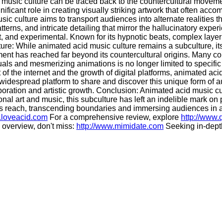
music culture can be traced back to the countercultural movemen
icant role in creating visually striking artwork that often acco
sic culture aims to transport audiences into alternate realities
atterns, and intricate detailing that mirror the hallucinatory ex
t, and experimental. Known for its hypnotic beats, complex laye
ure: While animated acid music culture remains a subculture, it
ement has reached far beyond its countercultural origins. Many 
visuals and mesmerizing animations is no longer limited to speci
t of the internet and the growth of digital platforms, animated 
 widespread platform to share and discover this unique form of 
boration and artistic growth. Conclusion: Animated acid music cu
l art and music, this subculture has left an indelible mark on p
its reach, transcending boundaries and immersing audiences in a
.loveacid.com
For a comprehensive review, explore
http://www
overview, don't miss:
http://www.mimidate.com
Seeking in-depth