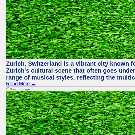
Zurich, Switzerland is a vibrant city known f
Zurich's cultural scene that often goes under
range of musical styles, reflecting the multic
Read More →
9 months ago