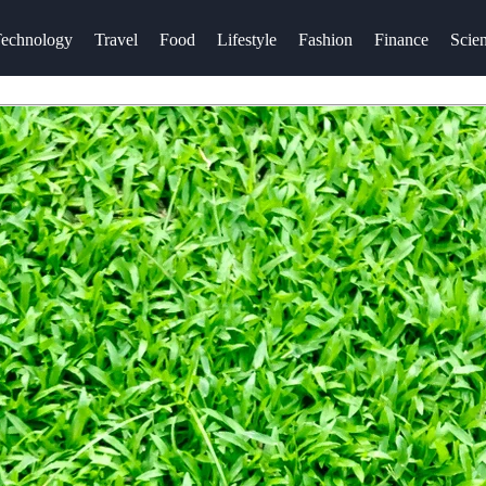
echnology
Travel
Food
Lifestyle
Fashion
Finance
Scie