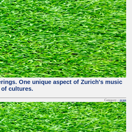
ferings. One unique aspect of Zurich's music
of cultures.
Category :
svop