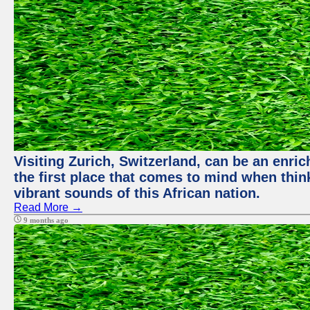
Visiting Zurich, Switzerland, can be an enric
the first place that comes to mind when thin
vibrant sounds of this African nation.
Read More →
9 months ago