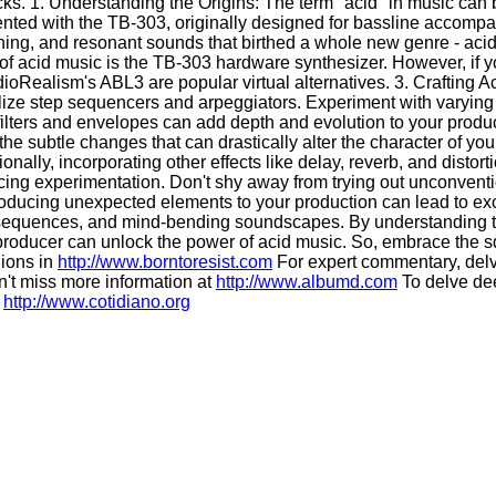
cks. 1. Understanding the Origins: The term "acid" in music ca
mented with the TB-303, originally designed for bassline accomp
hing, and resonant sounds that birthed a whole new genre - aci
f acid music is the TB-303 hardware synthesizer. However, if yo
ealism's ABL3 are popular virtual alternatives. 3. Crafting Ac
ze step sequencers and arpeggiators. Experiment with varying no
ters and envelopes can add depth and evolution to your production
he subtle changes that can drastically alter the character of you
nally, incorporating other effects like delay, reverb, and disto
ng experimentation. Don't shy away from trying out unconvention
troducing unexpected elements to your production can lead to exc
c sequences, and mind-bending soundscapes. By understanding the
producer can unlock the power of acid music. So, embrace the s
nions in
http://www.borntoresist.com
For expert commentary, del
't miss more information at
http://www.albumd.com
To delve dee
:
http://www.cotidiano.org