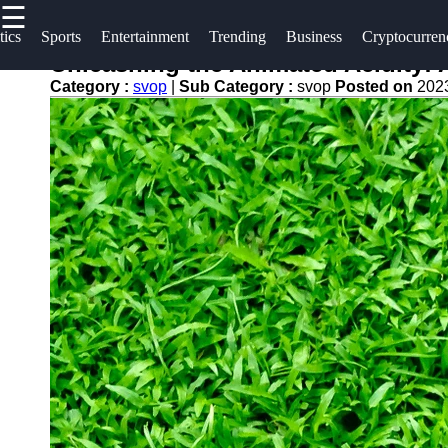
☰
×
Useful
Socials
tics
Sports
Entertainment
Trending
Business
Cryptocurren
links
Unleashing the Animated Acidity: 
svop
Category :
svop
|
Sub Category :
svop
Posted on
202
Home
Facebook
News
Technology
Trending
Instagram
Politics
Business
Twitter
World
News
Cryptocurrency
Telegram
DIY