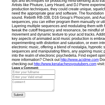
tips and techniques for producing mind-bending acid tra
Artists like Phuture, Larry Heard, and DJ Pierre experi
production techniques, they could create unique, squelc
need the appropriate gear and software. The foundation o
sound. Rebirth RB-338, D16 Group's Phoscyon, and AudioR
sequences, you can either program them manually or utili
Layering multiple sequences and modulating them with fil
tweak the cutoff frequency and resonance, be mindful of t
movement and dynamic texture to your acid tracks. Additio
key aspects of animated acid music production is embraci
experimenting with distortion and saturation, or even in
electronic music, offering a blend of nostalgia, hypnoti
sequences and manipulating filters, any aspiring music 
into the realm of electronic psychedelia. Find expert opi
more information? Check out
http://www.acidme.com
Don
checking out
http://www.keralachessyoutubers.com
visit
Leave a Comment:
Submit