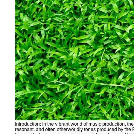
Introduction: In the vibrant world of music production, th
resonant, and often otherworldly tones produced by the Ro