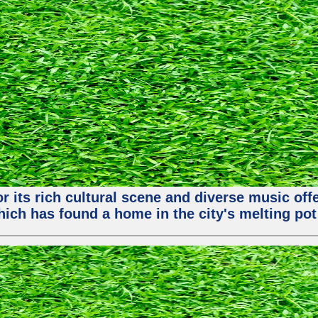
or its rich cultural scene and diverse music of
ch has found a home in the city's melting pot 