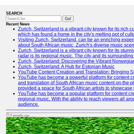
SEARCH
Go!
Recent News
Zurich, Switzerland is a vibrant city known for its ric
which has found a home in the city's melting pot of cult
Visiting Zurich, Switzerland, can be an enriching experi
about South African music, Zurich's diverse music scene 
Zurich, Switzerland is a vibrant city known for its stun
radar is its regional music. The city and its surrounding
Zurich, Switzerland: Discovering the Vibrant Norwegi
Zurich, Switzerland: A Hub for Estonian Music
YouTube Content Creation and Translation: Bringing 
YouTube has become a powerful platform for content crea
and translation of South African music content on the 
provided a space for South African artists to showcase th
YouTube has become a popular platform for content crea
regional music. With the ability to reach viewers all ar
audience.
9 months ago