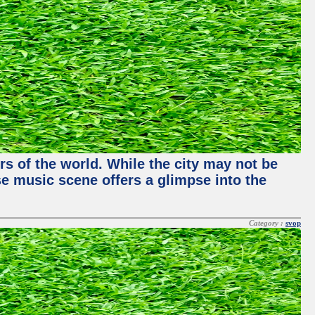
rs of the world. While the city may not be
se music scene offers a glimpse into the
Category :
svop