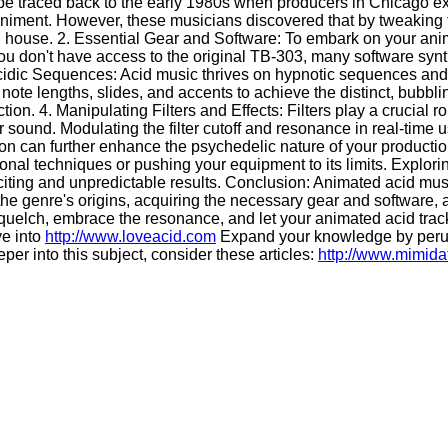
n be traced back to the early 1980s when producers in Chicago e
animent. However, these musicians discovered that by tweaking 
d house. 2. Essential Gear and Software: To embark on your anim
u don't have access to the original TB-303, many software synth
idic Sequences: Acid music thrives on hypnotic sequences and r
te lengths, slides, and accents to achieve the distinct, bubbli
. 4. Manipulating Filters and Effects: Filters play a crucial ro
r sound. Modulating the filter cutoff and resonance in real-time
rtion can further enhance the psychedelic nature of your product
al techniques or pushing your equipment to its limits. Explorin
iting and unpredictable results. Conclusion: Animated acid musi
 genre's origins, acquiring the necessary gear and software, an
quelch, embrace the resonance, and let your animated acid trac
ve into
http://www.loveacid.com
Expand your knowledge by per
per into this subject, consider these articles:
http://www.mimid