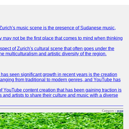
of Zurich's music scene is the presence of Sudanese music,
ty may not be the first place that comes to mind when thinking
spect of Zurich's cultural scene that often goes under the
e multiculturalism and artistic diversity of the region.
as seen significant growth in recent years is the creation
, ranging from traditional to modern genres, and YouTube has
f YouTube content creation that has been gaining traction is
 and artists to share their culture and music with a diverse
Category :
svop