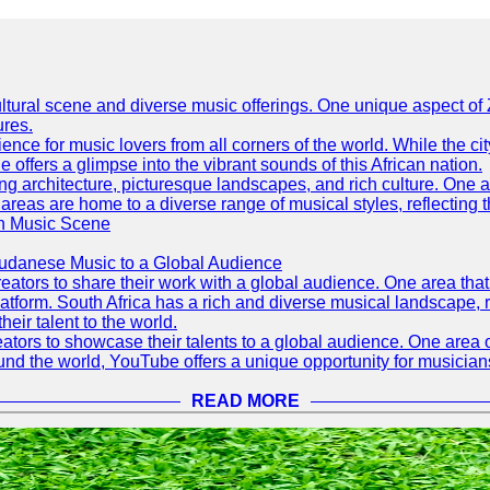
h cultural scene and diverse music offerings. One unique aspect 
ures.
ence for music lovers from all corners of the world. While the ci
offers a glimpse into the vibrant sounds of this African nation.
ning architecture, picturesque landscapes, and rich culture. One a
 areas are home to a diverse range of musical styles, reflecting th
an Music Scene
Sudanese Music to a Global Audience
tors to share their work with a global audience. One area that h
platform. South Africa has a rich and diverse musical landscape
eir talent to the world.
tors to showcase their talents to a global audience. One area o
ound the world, YouTube offers a unique opportunity for musicians
READ MORE