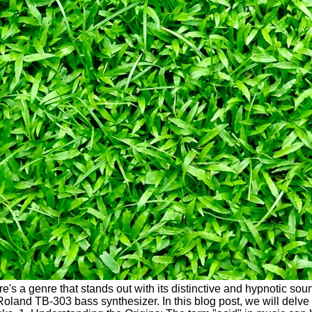
ere's a genre that stands out with its distinctive and hypnotic s
land TB-303 bass synthesizer. In this blog post, we will delve i