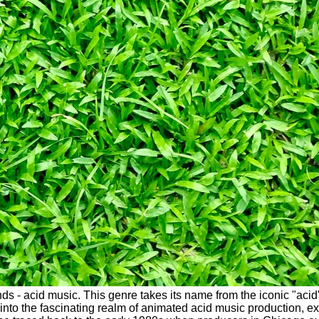
ounds - acid music. This genre takes its name from the iconic "ac
nto the fascinating realm of animated acid music production, exp