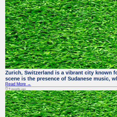
Zurich, Switzerland is a vibrant city known f
scene is the presence of Sudanese music, whi
Read More →
9 months ago