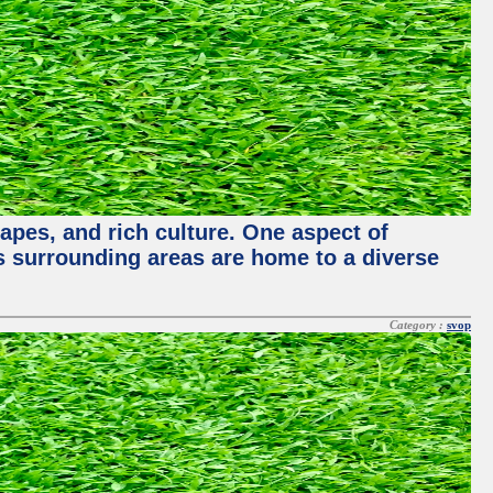
capes, and rich culture. One aspect of
its surrounding areas are home to a diverse
Category :
svop