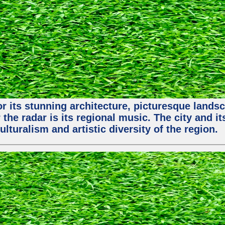
or its stunning architecture, picturesque lands
 the radar is its regional music. The city and 
ulturalism and artistic diversity of the region.