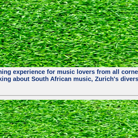
hing experience for music lovers from all corne
king about South African music, Zurich's diver