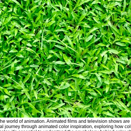
he world of animation. Animated films and television shows are v
ual journey through animated color inspiration, exploring how colo