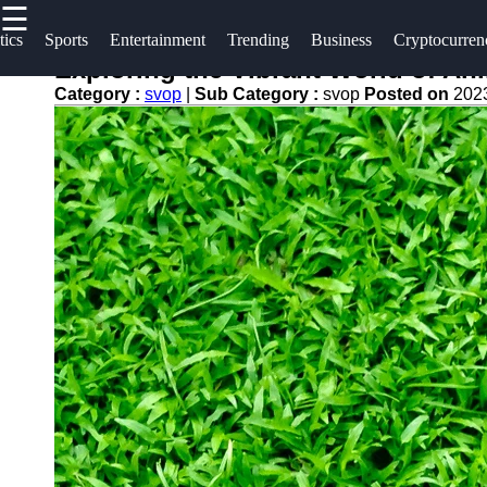
☰
×
Useful
Socials
tics
Sports
Entertainment
Trending
Business
Cryptocurren
links
Exploring the Vibrant World of Ani
svop
Category :
svop
|
Sub Category :
svop
Posted on
202
Home
Facebook
News
Technology
Trending
Instagram
Politics
Business
Twitter
World
News
Cryptocurrency
Telegram
DIY