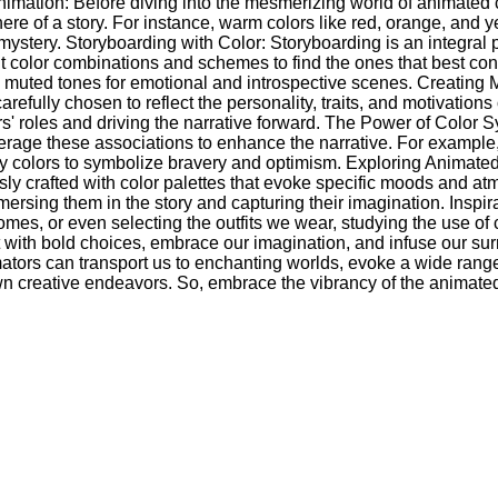
mation: Before diving into the mesmerizing world of animated col
re of a story. For instance, warm colors like red, orange, and y
mystery. Storyboarding with Color: Storyboarding is an integral pa
erent color combinations and schemes to find the ones that best 
d muted tones for emotional and introspective scenes. Creating
carefully chosen to reflect the personality, traits, and motivat
ters' roles and driving the narrative forward. The Power of Color 
rage these associations to enhance the narrative. For example, a
y colors to symbolize bravery and optimism. Exploring Animated
ly crafted with color palettes that evoke specific moods and atm
mmersing them in the story and capturing their imagination. Insp
homes, or even selecting the outfits we wear, studying the use o
 with bold choices, embrace our imagination, and infuse our surr
ators can transport us to enchanting worlds, evoke a wide range 
r own creative endeavors. So, embrace the vibrancy of the anima