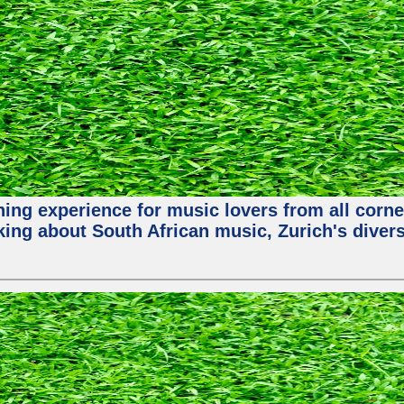
hing experience for music lovers from all corne
king about South African music, Zurich's diver