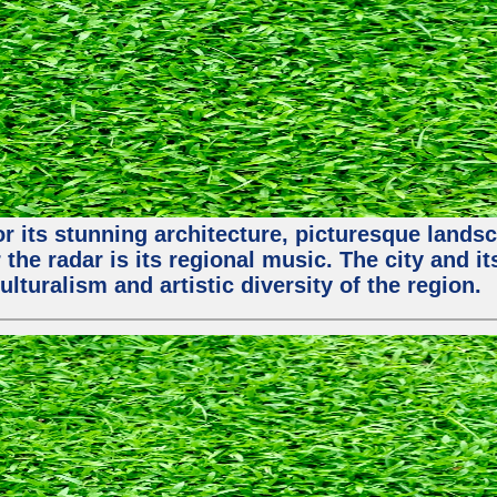
or its stunning architecture, picturesque lands
 the radar is its regional music. The city and 
ulturalism and artistic diversity of the region.