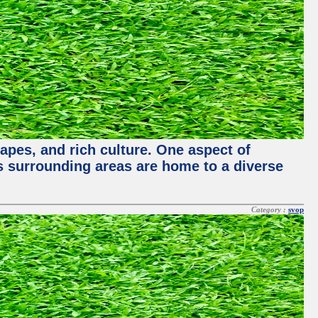
capes, and rich culture. One aspect of
its surrounding areas are home to a diverse
Category :
svop