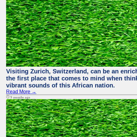
Visiting Zurich, Switzerland, can be an enric
the first place that comes to mind when thin
vibrant sounds of this African nation.
Read More →
9 months ago