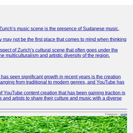
of Zurich's music scene is the presence of Sudanese music,
ty may not be the first place that comes to mind when thinking
spect of Zurich's cultural scene that often goes under the
e multiculturalism and artistic diversity of the region.
as seen significant growth in recent years is the creation
, ranging from traditional to modern genres, and YouTube has
f YouTube content creation that has been gaining traction is
 and artists to share their culture and music with a diverse
Category :
svop