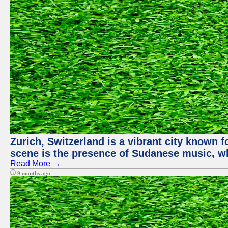
Zurich, Switzerland is a vibrant city known f
scene is the presence of Sudanese music, whi
Read More →
9 months ago