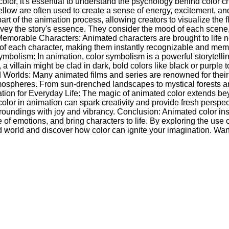
or, it's essential to understand the psychology behind color cho
ellow are often used to create a sense of energy, excitement, an
rt of the animation process, allowing creators to visualize the f
convey the story's essence. They consider the mood of each scen
 Memorable Characters: Animated characters are brought to life 
ions of each character, making them instantly recognizable and me
Symbolism: In animation, color symbolism is a powerful storytelli
 villain might be clad in dark, bold colors like black or purple
 Worlds: Many animated films and series are renowned for their
ospheres. From sun-drenched landscapes to mystical forests and 
iration for Everyday Life: The magic of animated color extends b
f color in animation can spark creativity and provide fresh persp
oundings with joy and vibrancy. Conclusion: Animated color inspi
of emotions, and bring characters to life. By exploring the use 
ted world and discover how color can ignite your imagination. W