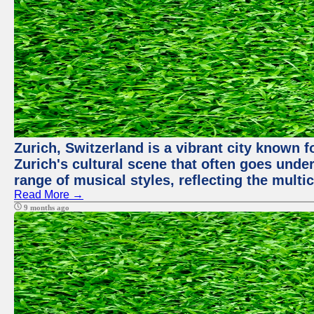
Zurich, Switzerland is a vibrant city known f
Zurich's cultural scene that often goes under
range of musical styles, reflecting the multic
Read More →
9 months ago