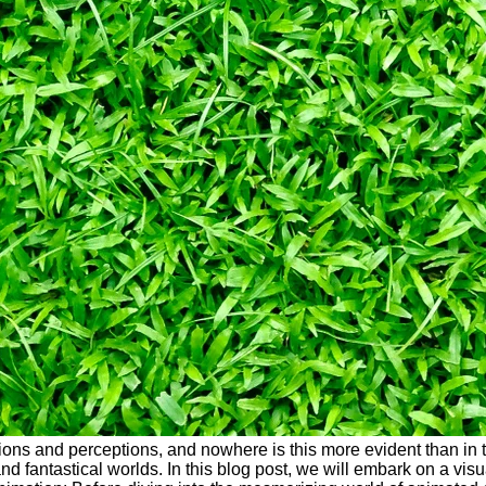
ons and perceptions, and nowhere is this more evident than in t
nd fantastical worlds. In this blog post, we will embark on a vis