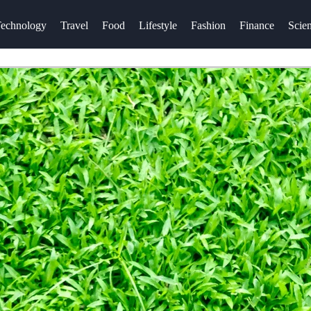
echnology
Travel
Food
Lifestyle
Fashion
Finance
Scie