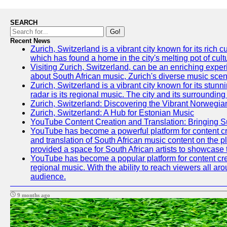
SEARCH
Go!
Recent News
Zurich, Switzerland is a vibrant city known for its ric
which has found a home in the city's melting pot of cult
Visiting Zurich, Switzerland, can be an enriching experi
about South African music, Zurich's diverse music scene 
Zurich, Switzerland is a vibrant city known for its stun
radar is its regional music. The city and its surrounding
Zurich, Switzerland: Discovering the Vibrant Norwegi
Zurich, Switzerland: A Hub for Estonian Music
YouTube Content Creation and Translation: Bringing 
YouTube has become a powerful platform for content crea
and translation of South African music content on the 
provided a space for South African artists to showcase th
YouTube has become a popular platform for content crea
regional music. With the ability to reach viewers all ar
audience.
9 months ago