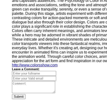
and captivates audiences. The Psychology of Color in Ani
emotions and associations, setting the tone and atmosphe
green can evoke tranquility, serenity, or even a sense of 
palette. During this stage, artists experiment with diff
contrasting colors for action-packed moments or soft an
dialogue but also through their color design. Colors are 
color plays a significant role in establishing the charac
Colors often carry inherent meanings, and animators leve
while a hero may be adorned in vibrant shades of primar
These intricate and detailed environments are meticulous
color transports viewers into these fantastical realms, i
everyday lives. Whether it's creating art, designing our 
encounter in animated films can inspire us to experiment
the animation world. Through careful color choices, anim
appreciation for the art form and find inspiration in ou
http://www.colorsshow.com
Leave a Comment:
Submit