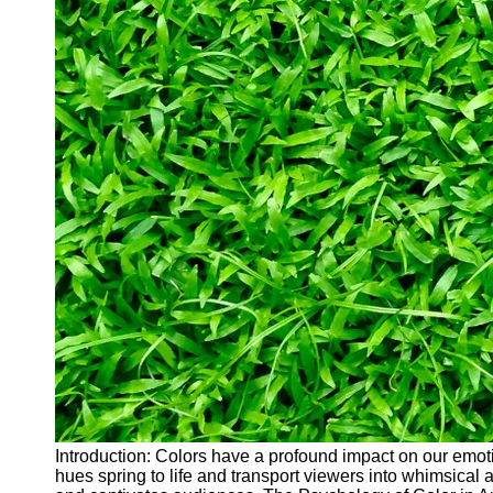
Introduction: Colors have a profound impact on our emoti
hues spring to life and transport viewers into whimsical a