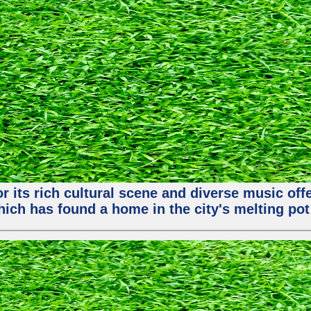
or its rich cultural scene and diverse music of
ch has found a home in the city's melting pot 