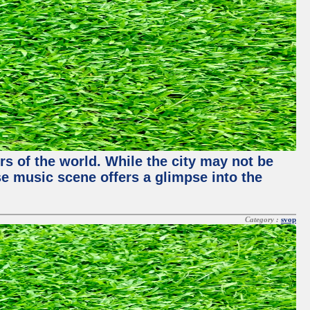
rs of the world. While the city may not be
se music scene offers a glimpse into the
Category :
svop