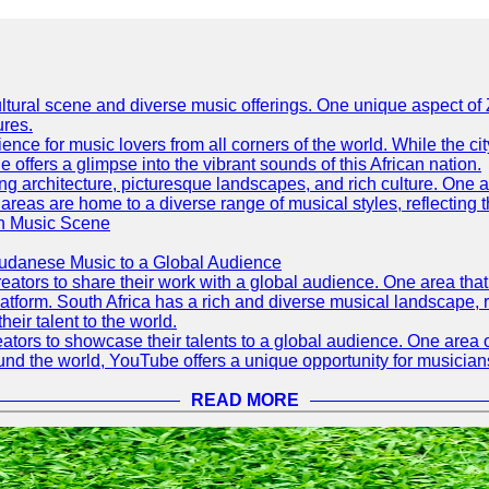
h cultural scene and diverse music offerings. One unique aspect 
ures.
ence for music lovers from all corners of the world. While the ci
offers a glimpse into the vibrant sounds of this African nation.
ning architecture, picturesque landscapes, and rich culture. One a
 areas are home to a diverse range of musical styles, reflecting th
an Music Scene
Sudanese Music to a Global Audience
tors to share their work with a global audience. One area that h
platform. South Africa has a rich and diverse musical landscape
eir talent to the world.
tors to showcase their talents to a global audience. One area o
ound the world, YouTube offers a unique opportunity for musicians
READ MORE