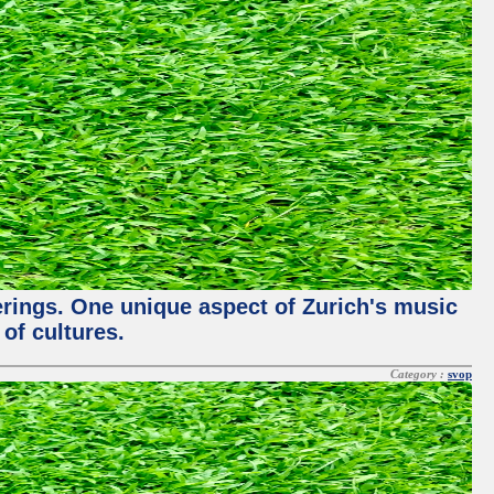
ferings. One unique aspect of Zurich's music
of cultures.
Category :
svop