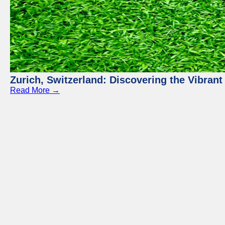
Zurich, Switzerland: Discovering the Vibra
Read More →