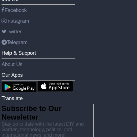
Facebook
Instagram
Twitter
Telegram
Help & Support
About Us
Our Apps
Translate
Subscribe to Our
Newsletter
Stay up to date with the latest DIY and
Garden, technology, politics, and
international news, and more!