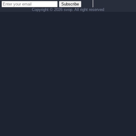
Subscribe
Copyright ©
2026 svop. All right reserved