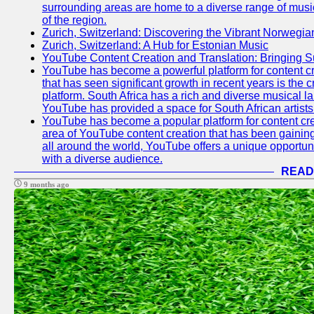
surrounding areas are home to a diverse range of musical 
of the region.
Zurich, Switzerland: Discovering the Vibrant Norwegi
Zurich, Switzerland: A Hub for Estonian Music
YouTube Content Creation and Translation: Bringing 
YouTube has become a powerful platform for content cr
that has seen significant growth in recent years is the 
platform. South Africa has a rich and diverse musical l
YouTube has provided a space for South African artists 
YouTube has become a popular platform for content cre
area of YouTube content creation that has been gaining t
all around the world, YouTube offers a unique opportuni
with a diverse audience.
READ
9 months ago