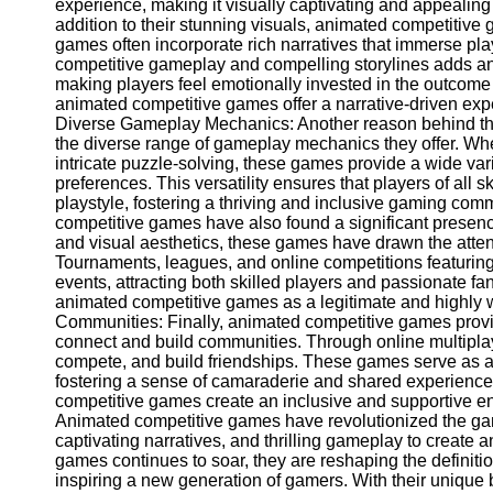
for Us
experience, making it visually captivating and appealing 
addition to their stunning visuals, animated competitive
games often incorporate rich narratives that immerse pla
competitive gameplay and compelling storylines adds an
making players feel emotionally invested in the outcome
animated competitive games offer a narrative-driven expe
Diverse Gameplay Mechanics: Another reason behind th
the diverse range of gameplay mechanics they offer. Whet
intricate puzzle-solving, these games provide a wide varie
preferences. This versatility ensures that players of all sk
playstyle, fostering a thriving and inclusive gaming co
competitive games have also found a significant presenc
and visual aesthetics, these games have drawn the atten
Tournaments, leagues, and online competitions featuri
events, attracting both skilled players and passionate fa
animated competitive games as a legitimate and highly 
Communities: Finally, animated competitive games provid
connect and build communities. Through online multipla
compete, and build friendships. These games serve as a
fostering a sense of camaraderie and shared experienc
competitive games create an inclusive and supportive en
Animated competitive games have revolutionized the gam
captivating narratives, and thrilling gameplay to create 
games continues to soar, they are reshaping the definiti
inspiring a new generation of gamers. With their unique 