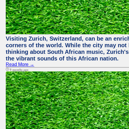
Visiting Zurich, Switzerland, can be an enric
corners of the world. While the city may not
thinking about South African music, Zurich's
the vibrant sounds of this African nation.
Read More →
9 months ago