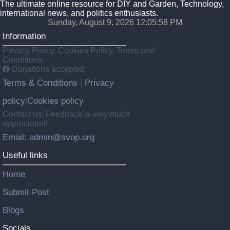
The ultimate online resource for DIY and Garden, Technology,
international news, and politics enthusiasts.
Sunday, August 9, 2026 12:05:59 PM
Information
Privacy Policy, Cookies Policy, Terms and
Conditions.
Donations accepted
Terms & Conditions
Privacy
|
policy
Cookies policy
|
Contact us: Feedback is very much
appreciated!
Email: admin@svop.org
Useful links
Home
Submit Post
Blogs
Socials