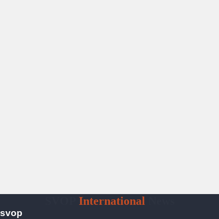
SVOP
International
News
svop