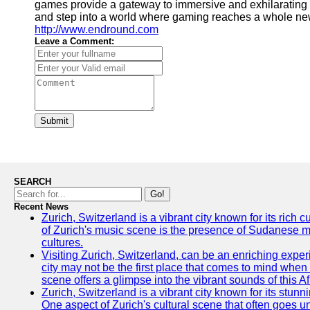
games provide a gateway to immersive and exhilarating 
and step into a world where gaming reaches a whole new
http://www.endround.com
Leave a Comment:
Submit
SEARCH
Go!
Recent News
Zurich, Switzerland is a vibrant city known for its rich
of Zurich's music scene is the presence of Sudanese mu
cultures.
Visiting Zurich, Switzerland, can be an enriching experi
city may not be the first place that comes to mind when
scene offers a glimpse into the vibrant sounds of this Af
Zurich, Switzerland is a vibrant city known for its stunn
One aspect of Zurich's cultural scene that often goes und