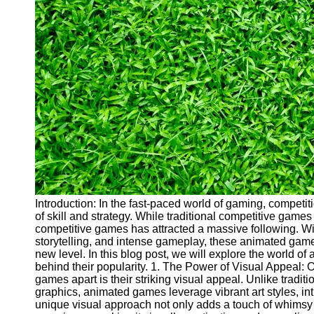
Cryptocurrency
Socials
Facebook
Instagram
Twitter
Telegram
Help &
Support
Introduction: In the fast-paced world of gaming, competit
of skill and strategy. While traditional competitive game
Contact
competitive games has attracted a massive following. Wit
storytelling, and intense gameplay, these animated gam
About
new level. In this blog post, we will explore the world 
Us
behind their popularity. 1. The Power of Visual Appeal: 
games apart is their striking visual appeal. Unlike tradit
graphics, animated games leverage vibrant art styles, in
Write
unique visual approach not only adds a touch of whimsy