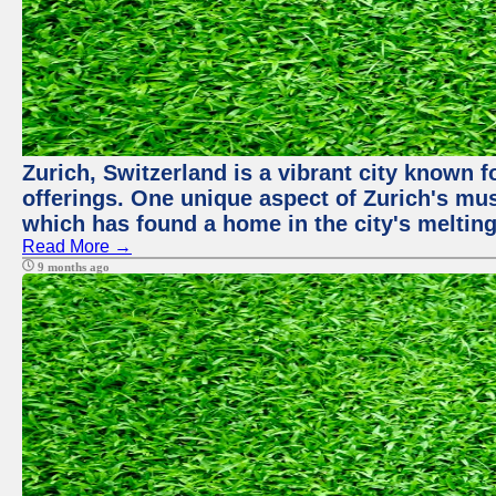
Zurich, Switzerland is a vibrant city known f
offerings. One unique aspect of Zurich's mu
which has found a home in the city's melting
Read More →
9 months ago