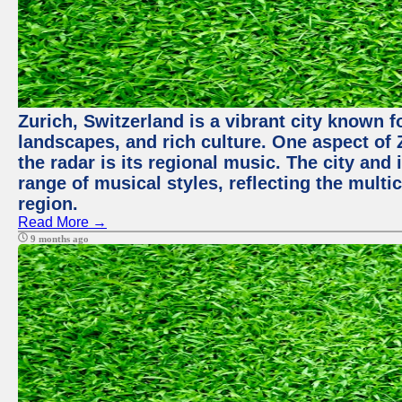
Zurich, Switzerland is a vibrant city known f
landscapes, and rich culture. One aspect of 
the radar is its regional music. The city and
range of musical styles, reflecting the multic
region.
Read More →
9 months ago