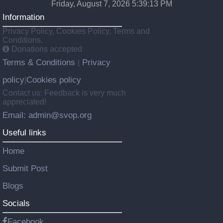
Friday, August 7, 2026 5:39:14 PM
Information
Privacy Policy, Cookies Policy, Terms and
Conditions.
Donations accepted
Terms & Conditions
Privacy
|
policy
Cookies policy
|
Contact us: Feedback is very much
appreciated!
Email: admin@svop.org
Useful links
Home
Submit Post
Blogs
Socials
Facebook