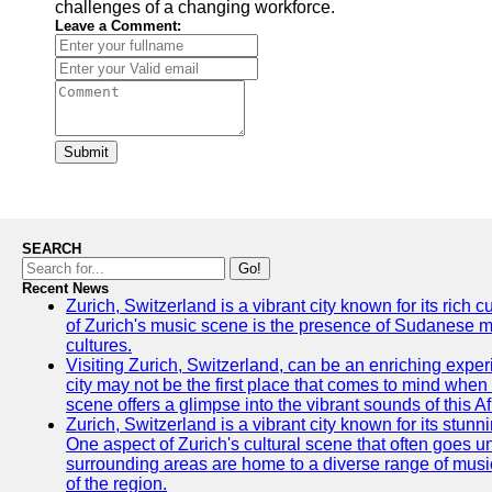
challenges of a changing workforce.
Leave a Comment:
Submit
SEARCH
Go!
Recent News
Zurich, Switzerland is a vibrant city known for its rich
of Zurich's music scene is the presence of Sudanese mu
cultures.
Visiting Zurich, Switzerland, can be an enriching experi
city may not be the first place that comes to mind when
scene offers a glimpse into the vibrant sounds of this Af
Zurich, Switzerland is a vibrant city known for its stunn
One aspect of Zurich's cultural scene that often goes und
surrounding areas are home to a diverse range of musical 
of the region.