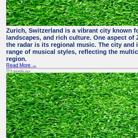
Zurich, Switzerland is a vibrant city known f
landscapes, and rich culture. One aspect of 
the radar is its regional music. The city and
range of musical styles, reflecting the multic
region.
Read More →
9 months ago