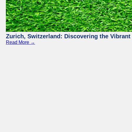
Zurich, Switzerland: Discovering the Vibra
Read More →