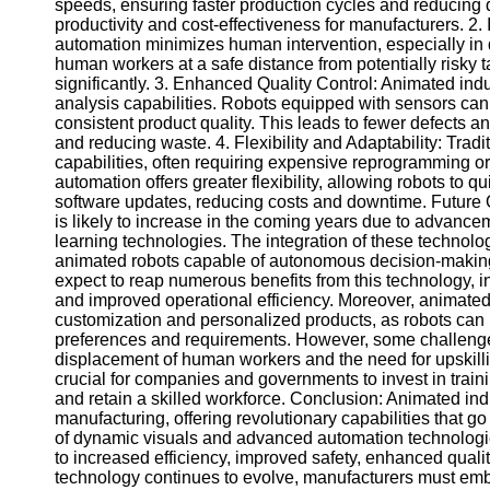
for Us
speeds, ensuring faster production cycles and reducing 
productivity and cost-effectiveness for manufacturers. 2.
automation minimizes human intervention, especially i
human workers at a safe distance from potentially risky t
significantly. 3. Enhanced Quality Control: Animated ind
analysis capabilities. Robots equipped with sensors can d
consistent product quality. This leads to fewer defects a
and reducing waste. 4. Flexibility and Adaptability: Tradi
capabilities, often requiring expensive reprogramming o
automation offers greater flexibility, allowing robots to
software updates, reducing costs and downtime. Future 
is likely to increase in the coming years due to advanceme
learning technologies. The integration of these technolo
animated robots capable of autonomous decision-making
expect to reap numerous benefits from this technology, in
and improved operational efficiency. Moreover, animated 
customization and personalized products, as robots can
preferences and requirements. However, some challenge
displacement of human workers and the need for upskillin
crucial for companies and governments to invest in train
and retain a skilled workforce. Conclusion: Animated indu
manufacturing, offering revolutionary capabilities that 
of dynamic visuals and advanced automation technologie
to increased efficiency, improved safety, enhanced quality 
technology continues to evolve, manufacturers must embr