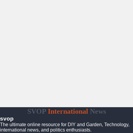
SVOP
International
News
svop
The ultimate online resource for DIY and Garden, Technology,
international news, and politics enthusiasts.