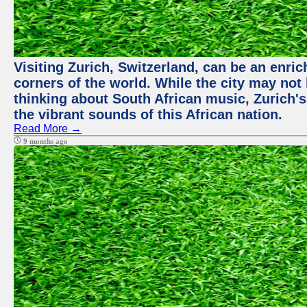
Visiting Zurich, Switzerland, can be an enric
corners of the world. While the city may not
thinking about South African music, Zurich's
the vibrant sounds of this African nation.
Read More →
9 months ago