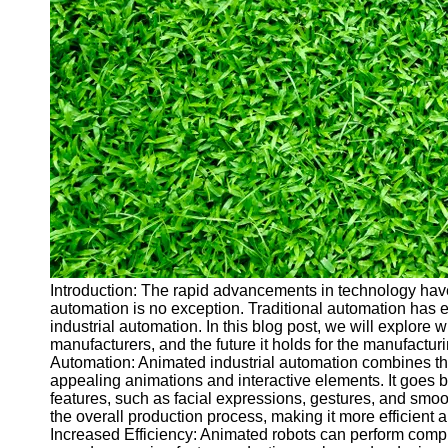
Cryptocurrency
Socials
Facebook
Instagram
Twitter
Telegram
Help &
Support
Introduction: The rapid advancements in technology have 
automation is no exception. Traditional automation has
Contact
industrial automation. In this blog post, we will explore w
manufacturers, and the future it holds for the manufactu
About
Automation: Animated industrial automation combines the 
Us
appealing animations and interactive elements. It goes b
features, such as facial expressions, gestures, and smo
the overall production process, making it more efficient 
Write
Increased Efficiency: Animated robots can perform compl