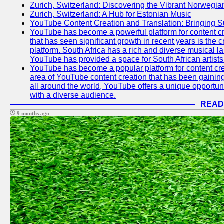
Zurich, Switzerland: Discovering the Vibrant Norwegi
Zurich, Switzerland: A Hub for Estonian Music
YouTube Content Creation and Translation: Bringing 
YouTube has become a powerful platform for content cr
that has seen significant growth in recent years is the 
platform. South Africa has a rich and diverse musical l
YouTube has provided a space for South African artists 
YouTube has become a popular platform for content cre
area of YouTube content creation that has been gaining t
all around the world, YouTube offers a unique opportuni
with a diverse audience.
READ
9 months ago