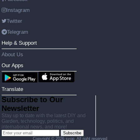
Instagram
Twitter
Telegram
Help & Support
About Us
Our Apps
Translate
Subscribe to Our
Newsletter
Stay up to date with the latest DIY and
Garden, technology, politics, and
international news, and more!
Subscribe
Copyright ©
2026 svop. All right reserved