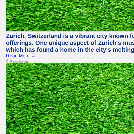
Zurich, Switzerland is a vibrant city known f
offerings. One unique aspect of Zurich's mu
which has found a home in the city's melting
Read More →
9 months ago