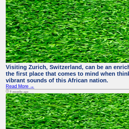
Visiting Zurich, Switzerland, can be an enric
the first place that comes to mind when thin
vibrant sounds of this African nation.
Read More →
9 months ago