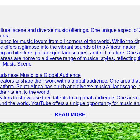
h cultural scene and diverse music offerings. One unique aspect 
ures.
ence for music lovers from all corners of the world. While the ci
offers a glimpse into the vibrant sounds of this African nation.
ning architecture, picturesque landscapes, and rich culture. One a
 areas are home to a diverse range of musical styles, reflecting th
an Music Scene
Sudanese Music to a Global Audience
tors to share their work with a global audience. One area that h
platform. South Africa has a rich and diverse musical landscape
eir talent to the world.
tors to showcase their talents to a global audience. One area o
ound the world, YouTube offers a unique opportunity for musicians
READ MORE