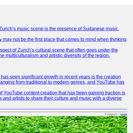
of Zurich's music scene is the presence of Sudanese music,
ty may not be the first place that comes to mind when thinking
spect of Zurich's cultural scene that often goes under the
e multiculturalism and artistic diversity of the region.
as seen significant growth in recent years is the creation
, ranging from traditional to modern genres, and YouTube has
f YouTube content creation that has been gaining traction is
 and artists to share their culture and music with a diverse
Category :
svop