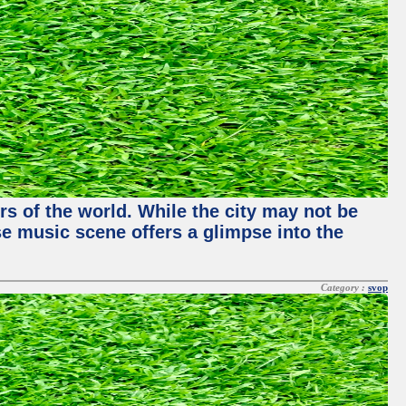
rs of the world. While the city may not be
se music scene offers a glimpse into the
Category :
svop