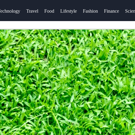
echnology
Travel
Food
Lifestyle
Fashion
Finance
Scie