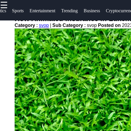
☰
×
Useful
Socials
tics
Sports
Entertainment
Trending
Business
Cryptocurren
links
How Animated Insurance in Luxem
svop
Category :
svop
|
Sub Category :
svop
Posted on
202
Home
Facebook
News
Technology
Trending
Instagram
Politics
Business
Twitter
World
News
Cryptocurrency
Telegram
DIY