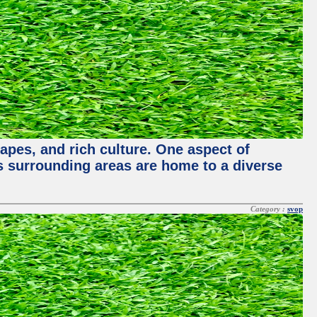
capes, and rich culture. One aspect of
its surrounding areas are home to a diverse
Category :
svop