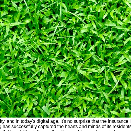
urity, and in today's digital age, it's no surprise that the insur
 has successfully captured the hearts and minds of its resident