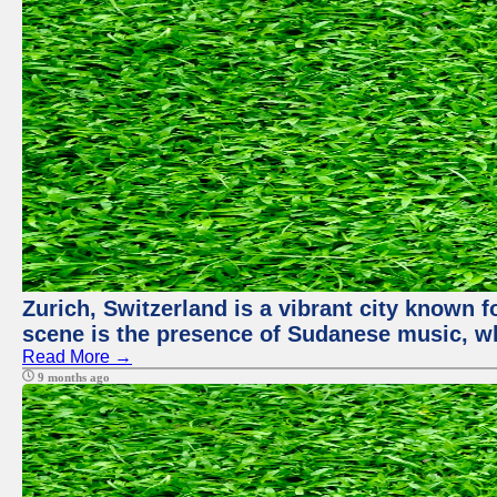
Zurich, Switzerland is a vibrant city known f
scene is the presence of Sudanese music, whi
Read More →
9 months ago