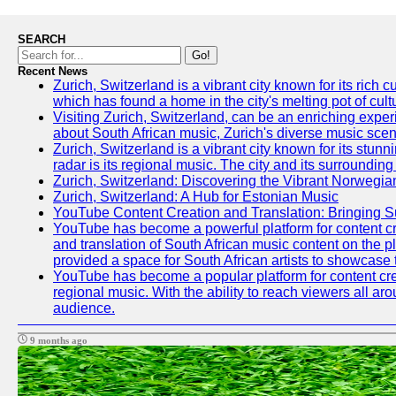
SEARCH
Go!
Recent News
Zurich, Switzerland is a vibrant city known for its ric
which has found a home in the city's melting pot of cult
Visiting Zurich, Switzerland, can be an enriching experi
about South African music, Zurich's diverse music scene 
Zurich, Switzerland is a vibrant city known for its stun
radar is its regional music. The city and its surrounding
Zurich, Switzerland: Discovering the Vibrant Norwegi
Zurich, Switzerland: A Hub for Estonian Music
YouTube Content Creation and Translation: Bringing 
YouTube has become a powerful platform for content crea
and translation of South African music content on the 
provided a space for South African artists to showcase th
YouTube has become a popular platform for content crea
regional music. With the ability to reach viewers all ar
audience.
9 months ago