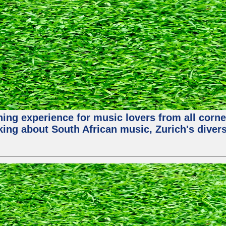
hing experience for music lovers from all corne
king about South African music, Zurich's diver