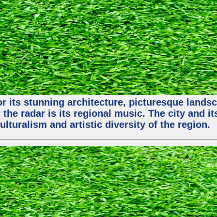
or its stunning architecture, picturesque lands
 the radar is its regional music. The city and 
ulturalism and artistic diversity of the region.