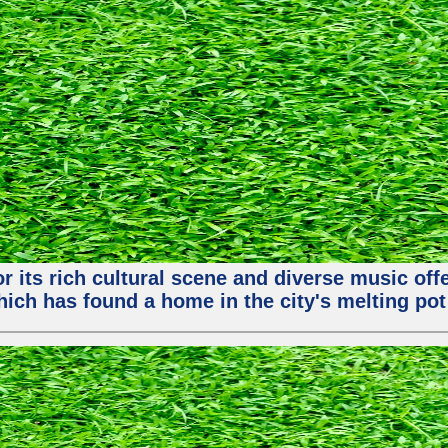
or its rich cultural scene and diverse music of
ch has found a home in the city's melting pot 