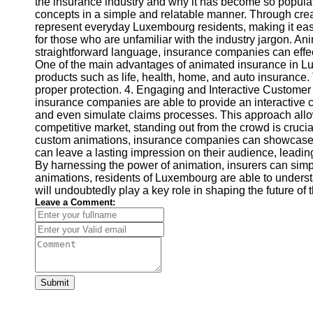
the insurance industry and why it has become so popular
concepts in a simple and relatable manner. Through crea
represent everyday Luxembourg residents, making it easy
for those who are unfamiliar with the industry jargon.
straightforward language, insurance companies can effe
One of the main advantages of animated insurance in Lu
products such as life, health, home, and auto insurance.
proper protection. 4. Engaging and Interactive Customer 
insurance companies are able to provide an interactive 
and even simulate claims processes. This approach allow
competitive market, standing out from the crowd is cru
custom animations, insurance companies can showcase the
can leave a lasting impression on their audience, lead
By harnessing the power of animation, insurers can sim
animations, residents of Luxembourg are able to underst
will undoubtedly play a key role in shaping the future of 
Leave a Comment:
Submit