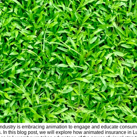
ance industry is embracing animation to engage and educate consume
s. In this blog post, we will explore how animated insurance in