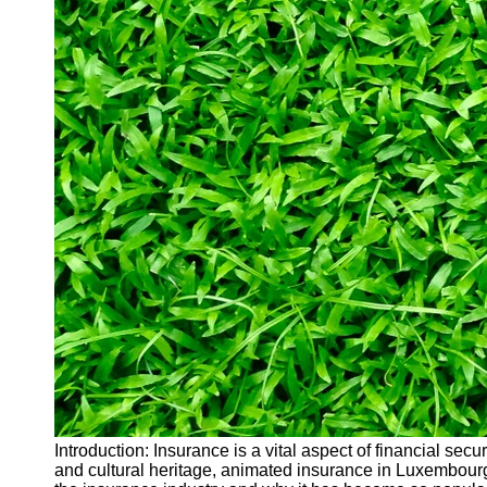
Introduction: Insurance is a vital aspect of financial sec
and cultural heritage, animated insurance in Luxembourg