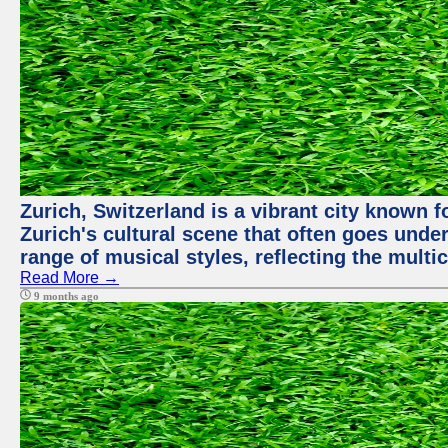
Zurich, Switzerland is a vibrant city known f
Zurich's cultural scene that often goes under
range of musical styles, reflecting the multic
Read More →
9 months ago