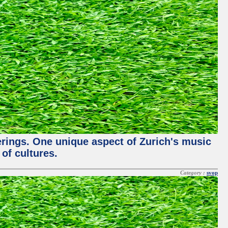
ferings. One unique aspect of Zurich's music
of cultures.
Category :
svop