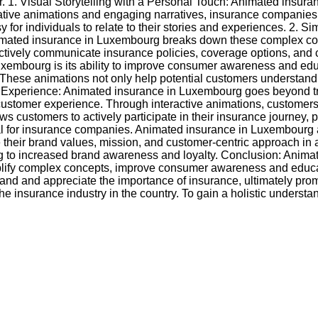
. 1. Visual Storytelling with a Personal Touch: Animated insura
tive animations and engaging narratives, insurance companies ar
 for individuals to relate to their stories and experiences. 2.
 Animated insurance in Luxembourg breaks down these complex co
ctively communicate insurance policies, coverage options, and
xembourg is its ability to improve consumer awareness and edu
 These animations not only help potential customers understand 
Experience: Animated insurance in Luxembourg goes beyond tradit
customer experience. Through interactive animations, customers
s customers to actively participate in their insurance journey,
cial for insurance companies. Animated insurance in Luxembour
ir brand values, mission, and customer-centric approach in an 
ing to increased brand awareness and loyalty. Conclusion: Ani
plify complex concepts, improve consumer awareness and educa
and and appreciate the importance of insurance, ultimately prom
the insurance industry in the country. To gain a holistic understan