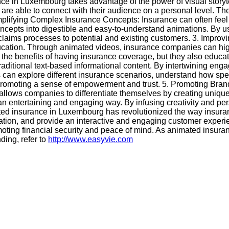
nce in Luxembourg takes advantage of the power of visual story
e able to connect with their audience on a personal level. The
 Simplifying Complex Insurance Concepts: Insurance can often fe
ncepts into digestible and easy-to-understand animations. By u
 claims processes to potential and existing customers. 3. Imp
cation. Through animated videos, insurance companies can high
the benefits of having insurance coverage, but they also educat
ional text-based informational content. By intertwining engagin
 can explore different insurance scenarios, understand how spec
 promoting a sense of empowerment and trust. 5. Promoting Brand
g allows companies to differentiate themselves by creating un
entertaining and engaging way. By infusing creativity and pers
mated insurance in Luxembourg has revolutionized the way insur
tion, and provide an interactive and engaging customer experi
oting financial security and peace of mind. As animated insura
ding, refer to
http://www.easyvie.com