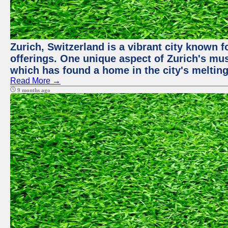
Zurich, Switzerland is a vibrant city known f
offerings. One unique aspect of Zurich's mu
which has found a home in the city's melting
Read More →
9 months ago