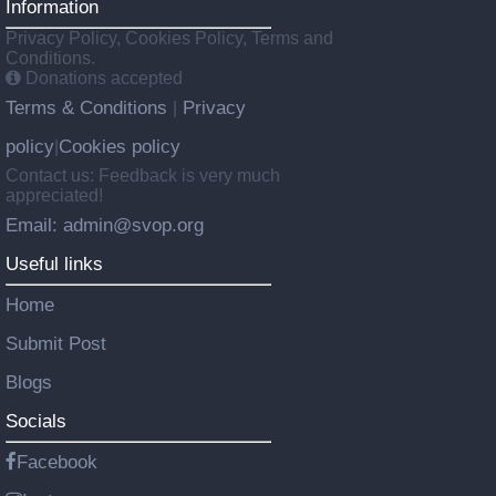
Information
Privacy Policy, Cookies Policy, Terms and
Conditions.
Donations accepted
Terms & Conditions
Privacy
|
policy
Cookies policy
|
Contact us: Feedback is very much
appreciated!
Email: admin@svop.org
Useful links
Home
Submit Post
Blogs
Socials
Facebook