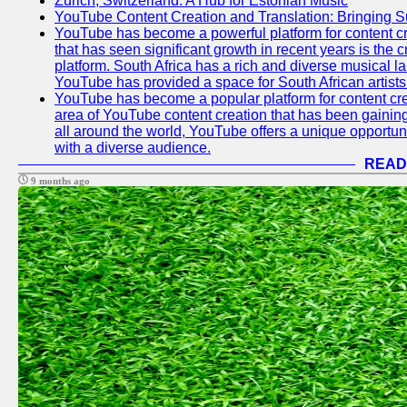
Zurich, Switzerland: A Hub for Estonian Music
YouTube Content Creation and Translation: Bringing 
YouTube has become a powerful platform for content cr
that has seen significant growth in recent years is the 
platform. South Africa has a rich and diverse musical l
YouTube has provided a space for South African artists 
YouTube has become a popular platform for content cre
area of YouTube content creation that has been gaining t
all around the world, YouTube offers a unique opportuni
with a diverse audience.
READ
9 months ago