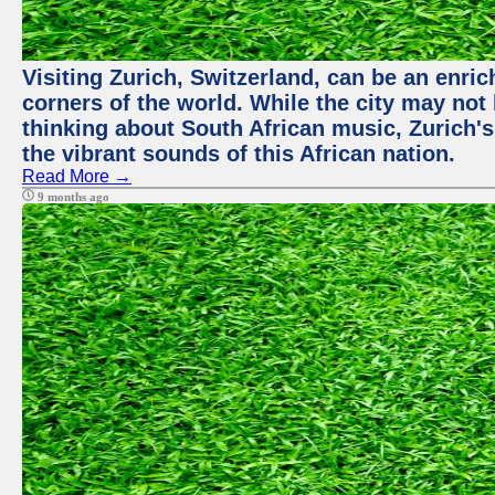
Visiting Zurich, Switzerland, can be an enric
corners of the world. While the city may not
thinking about South African music, Zurich's
the vibrant sounds of this African nation.
Read More →
9 months ago