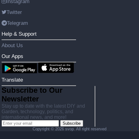
Instagram
Twitter
Telegram
Help & Support
About Us
Our Apps
Translate
Subscribe to Our
Newsletter
Stay up to date with the latest DIY and
Garden, technology, politics, and
international news, and more!
Subscribe
Copyright ©
2026 svop. All right reserved