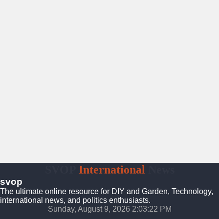
SVOP
International
News
svop
The ultimate online resource for DIY and Garden, Technology,
international news, and politics enthusiasts.
Sunday, August 9, 2026 2:03:23 PM