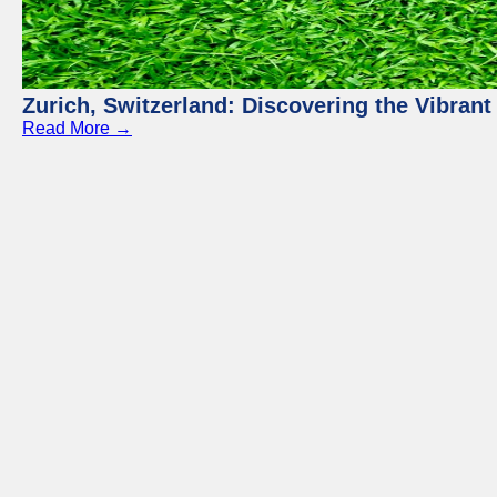
Zurich, Switzerland: Discovering the Vibra
Read More →