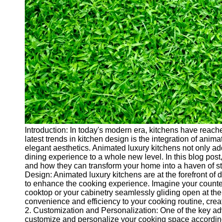
Cryptocurrency
Socials
Facebook
Instagram
Twitter
Telegram
Introduction: In today's modern era, kitchens have reache
Help &
latest trends in kitchen design is the integration of ani
Support
elegant aesthetics. Animated luxury kitchens not only a
dining experience to a whole new level. In this blog post
Contact
and how they can transform your home into a haven of sty
Design: Animated luxury kitchens are at the forefront of
About
to enhance the cooking experience. Imagine your counter
Us
cooktop or your cabinetry seamlessly gliding open at the
convenience and efficiency to your cooking routine, creati
2. Customization and Personalization: One of the key adv
Write
customize and personalize your cooking space accordin