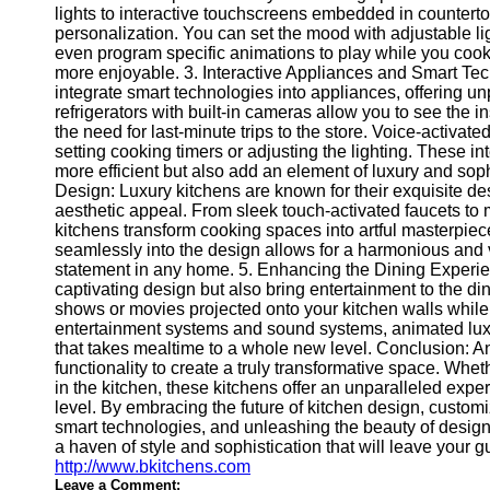
for Us
lights to interactive touchscreens embedded in countertop
personalization. You can set the mood with adjustable lig
even program specific animations to play while you coo
more enjoyable. 3. Interactive Appliances and Smart Te
integrate smart technologies into appliances, offering u
refrigerators with built-in cameras allow you to see the i
the need for last-minute trips to the store. Voice-activat
setting cooking timers or adjusting the lighting. These i
more efficient but also add an element of luxury and sop
Design: Luxury kitchens are known for their exquisite d
aesthetic appeal. From sleek touch-activated faucets to
kitchens transform cooking spaces into artful masterpiec
seamlessly into the design allows for a harmonious and 
statement in any home. 5. Enhancing the Dining Experien
captivating design but also bring entertainment to the d
shows or movies projected onto your kitchen walls while 
entertainment systems and sound systems, animated luxu
that takes mealtime to a whole new level. Conclusion: A
functionality to create a truly transformative space. Whe
in the kitchen, these kitchens offer an unparalleled exp
level. By embracing the future of kitchen design, custom
smart technologies, and unleashing the beauty of design
a haven of style and sophistication that will leave your 
http://www.bkitchens.com
Leave a Comment: