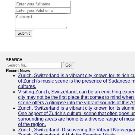
Submit
SEARCH
Go!
Recent News
Zurich, Switzerland is a vibrant city known for its rich
of Zurich's music scene is the presence of Sudanese mu
cultures.
Visiting Zurich, Switzerland, can be an enriching experi
city may not be the first place that comes to mind when
scene offers a glimpse into the vibrant sounds of this Af
Zurich, Switzerland is a vibrant city known for its stunn
One aspect of Zurich's cultural scene that often goes und
surrounding areas are home to a diverse range of musical 
of the region.
Zurich, Switzerland: Discovering the Vibrant Norwegi