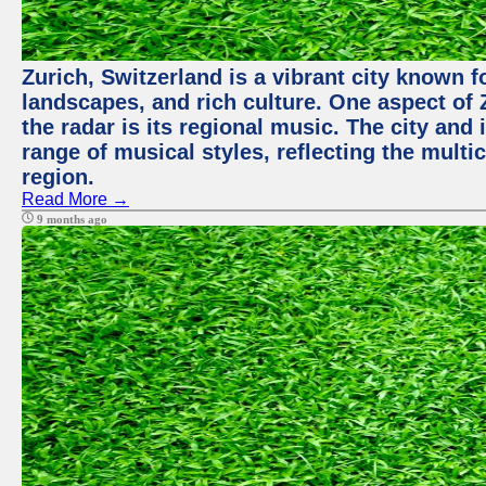
Zurich, Switzerland is a vibrant city known f
landscapes, and rich culture. One aspect of 
the radar is its regional music. The city and
range of musical styles, reflecting the multic
region.
Read More →
9 months ago