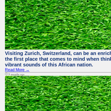
Visiting Zurich, Switzerland, can be an enric
the first place that comes to mind when thin
vibrant sounds of this African nation.
Read More →
9 months ago