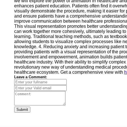
we will explore the power of animation in healthcare and 
enhances patient education. Patients often find it overw
visually demonstrate the procedure, making it easier for
and ensure patients have a comprehensive understanding 
improve communication between healthcare professionals
This visual representation promotes better understandi
can work together more cohesively, ultimately leading t
learning. Traditional teaching methods, such as textbooks 
allowing students to visualize complex processes like ne
knowledge. 4. Reducing anxiety and increasing patient tr
providing patients with a visual representation of the pr
involvement and empowerment, animation builds patient 
healthcare industry. With their ability to simplify com
revolutionary new way of understanding medical procedu
healthcare ecosystem. Get a comprehensive view with
h
Leave a Comment:
Submit