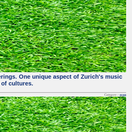
ferings. One unique aspect of Zurich's music
of cultures.
Category :
svop