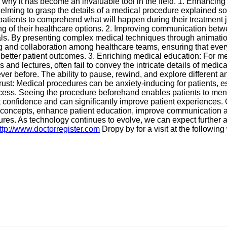
why it has become an invaluable tool in the field. 1. Enhancing 
helming to grasp the details of a medical procedure explained s
 patients to comprehend what will happen during their treatment 
of their healthcare options. 2. Improving communication betwee
. By presenting complex medical techniques through animation, 
ng and collaboration among healthcare teams, ensuring that ev
o better patient outcomes. 3. Enriching medical education: For 
and lectures, often fail to convey the intricate details of medic
ver before. The ability to pause, rewind, and explore different 
ust: Medical procedures can be anxiety-inducing for patients, es
ocess. Seeing the procedure beforehand enables patients to menta
confidence and can significantly improve patient experiences.
plex concepts, enhance patient education, improve communication
res. As technology continues to evolve, we can expect further 
ttp://www.doctorregister.com
Dropy by for a visit at the followin