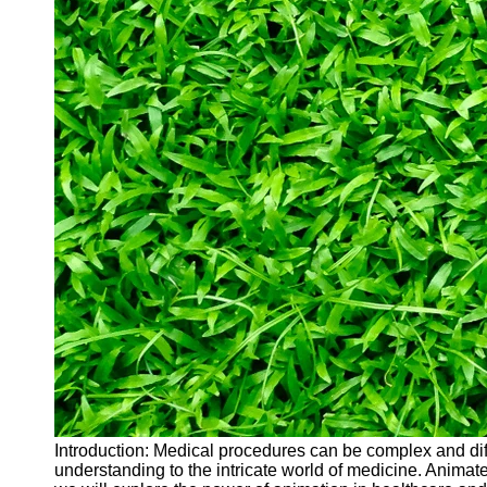
Introduction: Medical procedures can be complex and dif
understanding to the intricate world of medicine. Anima