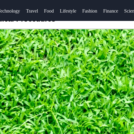
echnology
Travel
Food
Lifestyle
Fashion
Finance
Scie
dical Procedures