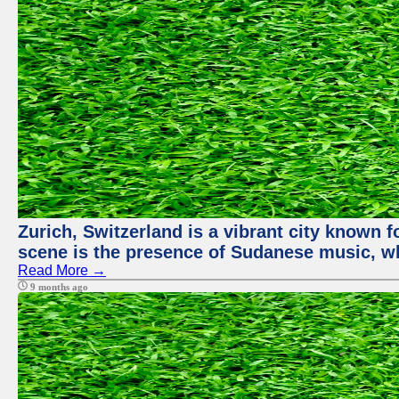
Zurich, Switzerland is a vibrant city known f
scene is the presence of Sudanese music, whi
Read More →
9 months ago