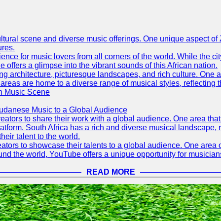
h cultural scene and diverse music offerings. One unique aspect 
ures.
ence for music lovers from all corners of the world. While the ci
offers a glimpse into the vibrant sounds of this African nation.
ning architecture, picturesque landscapes, and rich culture. One a
 areas are home to a diverse range of musical styles, reflecting th
an Music Scene
Sudanese Music to a Global Audience
tors to share their work with a global audience. One area that h
platform. South Africa has a rich and diverse musical landscape
eir talent to the world.
tors to showcase their talents to a global audience. One area o
ound the world, YouTube offers a unique opportunity for musicians
READ MORE