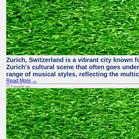
Zurich, Switzerland is a vibrant city known f
Zurich's cultural scene that often goes under
range of musical styles, reflecting the multic
Read More →
9 months ago