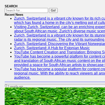
SEARCH
Go!
Recent News
Zurich, Switzerland is a vibrant city known for its ric
which has found a home in the city's melting pot of cult
Visiting Zurich, Switzerland, can be an enriching experi
about South African music, Zurich's diverse music scene 
Zurich, Switzerland is a vibrant city known for its stun
radar is its regional music. The city and its surrounding
Zurich, Switzerland: Discovering the Vibrant Norwegi
Zurich, Switzerland: A Hub for Estonian Music
YouTube Content Creation and Translation: Bringing 
YouTube has become a powerful platform for content crea
and translation of South African music content on the 
provided a space for South African artists to showcase th
YouTube has become a popular platform for content crea
regional music. With the ability to reach viewers all ar
audience.
9 months ago