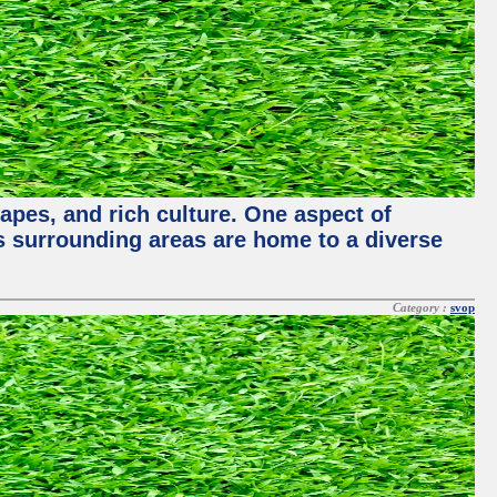
capes, and rich culture. One aspect of
its surrounding areas are home to a diverse
Category :
svop