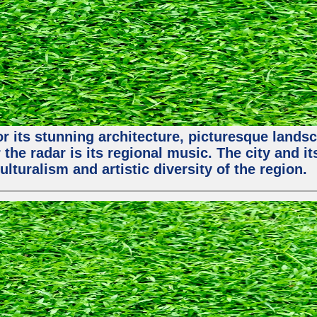
or its stunning architecture, picturesque lands
 the radar is its regional music. The city and 
ulturalism and artistic diversity of the region.