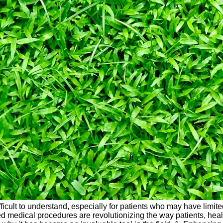
ficult to understand, especially for patients who may have lim
ted medical procedures are revolutionizing the way patients, he