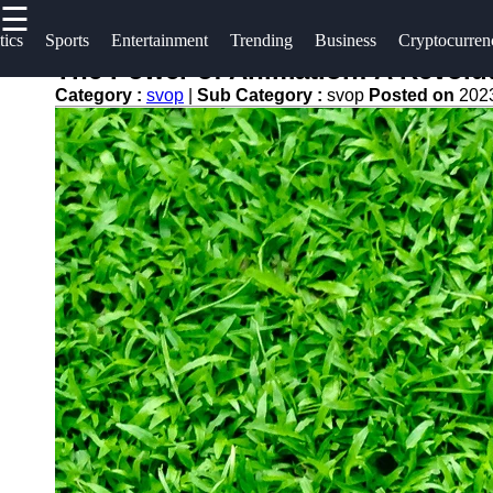
☰
×
Useful
Socials
tics
Sports
Entertainment
Trending
Business
Cryptocurren
links
The Power of Animation: A Revolu
svop
Category :
svop
|
Sub Category :
svop
Posted on
202
Home
Facebook
News
Technology
Trending
Instagram
Politics
Business
Twitter
World
News
Cryptocurrency
Telegram
DIY