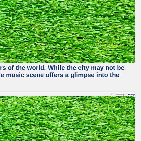
rs of the world. While the city may not be
se music scene offers a glimpse into the
Category :
svop