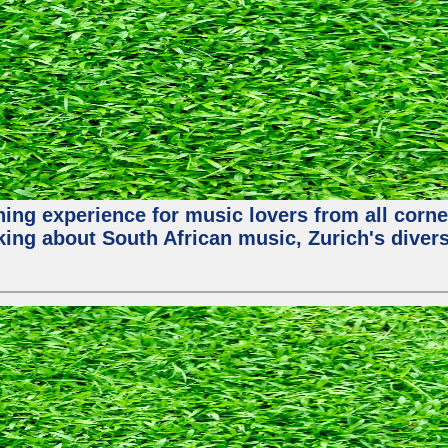
hing experience for music lovers from all corne
king about South African music, Zurich's diver