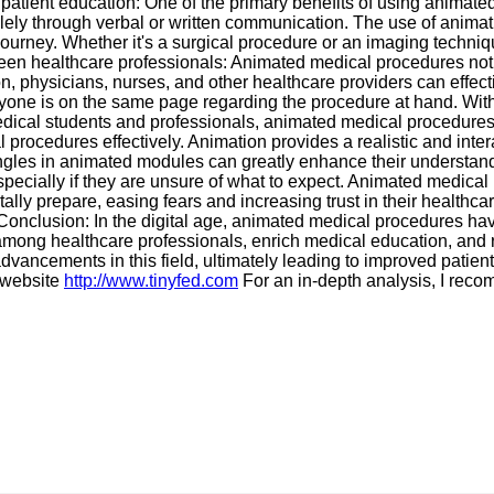
patient education: One of the primary benefits of using animated 
olely through verbal or written communication. The use of animat
journey. Whether it's a surgical procedure or an imaging techni
n healthcare professionals: Animated medical procedures not onl
physicians, nurses, and other healthcare providers can effecti
eryone is on the same page regarding the procedure at hand. W
medical students and professionals, animated medical procedures
al procedures effectively. Animation provides a realistic and int
angles in animated modules can greatly enhance their understand
pecially if they are unsure of what to expect. Animated medical 
lly prepare, easing fears and increasing trust in their healthcar
 Conclusion: In the digital age, animated medical procedures 
 among healthcare professionals, enrich medical education, and
advancements in this field, ultimately leading to improved pat
g website
http://www.tinyfed.com
For an in-depth analysis, I re