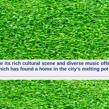
or its rich cultural scene and diverse music of
ch has found a home in the city's melting pot 