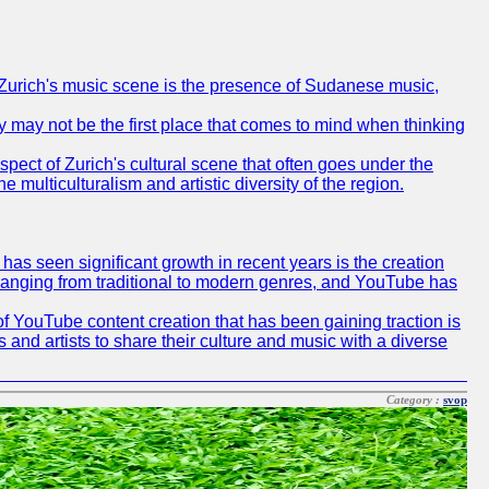
of Zurich's music scene is the presence of Sudanese music,
ty may not be the first place that comes to mind when thinking
spect of Zurich's cultural scene that often goes under the
e multiculturalism and artistic diversity of the region.
as seen significant growth in recent years is the creation
, ranging from traditional to modern genres, and YouTube has
f YouTube content creation that has been gaining traction is
 and artists to share their culture and music with a diverse
Category :
svop