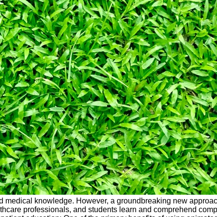
ited medical knowledge. However, a groundbreaking new approach
althcare professionals, and students learn and comprehend compl