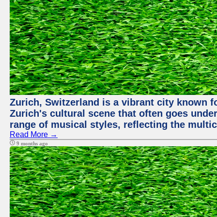
Zurich, Switzerland is a vibrant city known f
Zurich's cultural scene that often goes under
range of musical styles, reflecting the multic
Read More →
9 months ago