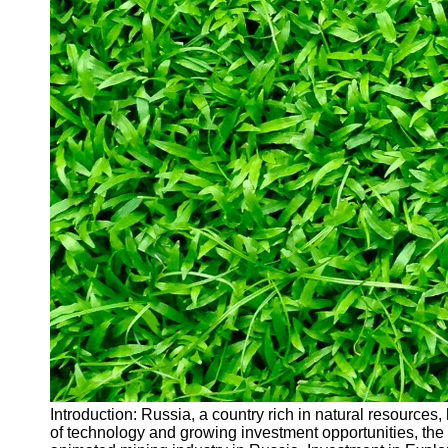
Introduction: Russia, a country rich in natural resources
of technology and growing investment opportunities, the 