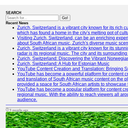
SEARCH
Go!
Recent News
Zurich, Switzerland is a vibrant city known for its ric
which has found a home in the city's melting pot of cult
Visiting Zurich, Switzerland, can be an enriching experi
about South African music, Zurich's diverse music scene 
Zurich, Switzerland is a vibrant city known for its stun
radar is its regional music. The city and its surrounding
Zurich, Switzerland: Discovering the Vibrant Norwegi
Zurich, Switzerland: A Hub for Estonian Music
YouTube Content Creation and Translation: Bringing 
YouTube has become a powerful platform for content crea
and translation of South African music content on the 
provided a space for South African artists to showcase th
YouTube has become a popular platform for content crea
regional music. With the ability to reach viewers all ar
audience.
9 months ago