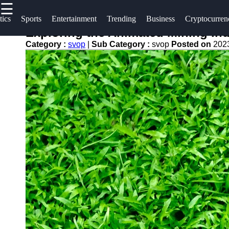
☰
×
Useful
Socials
tics
Sports
Entertainment
Trending
Business
Cryptocurren
links
Exploring the Animated Mining Ind
svop
Category :
svop
|
Sub Category :
svop
Posted on
202
Home
Facebook
News
Technology
Trending
Instagram
Politics
Business
Twitter
World
News
Cryptocurrency
Telegram
DIY