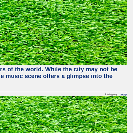
rs of the world. While the city may not be
se music scene offers a glimpse into the
Category :
svop