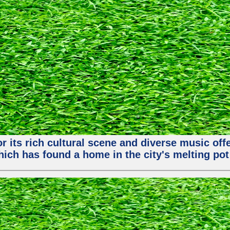
or its rich cultural scene and diverse music of
ch has found a home in the city's melting pot 