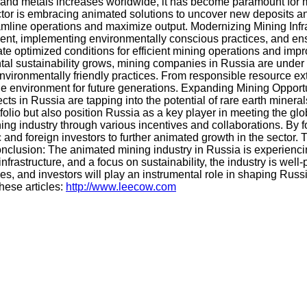
s and metals increases worldwide, it has become paramount for
tor is embracing animated solutions to uncover new deposits an
ine operations and maximize output. Modernizing Mining Infrast
ent, implementing environmentally conscious practices, and ensu
te optimized conditions for efficient mining operations and improv
al sustainability grows, mining companies in Russia are under 
environmentally friendly practices. From responsible resource e
 environment for future generations. Expanding Mining Opportuni
ts in Russia are tapping into the potential of rare earth mineral
olio but also position Russia as a key player in meeting the glo
 industry through various incentives and collaborations. By fo
c and foreign investors to further animated growth in the secto
 Conclusion: The animated mining industry in Russia is experien
frastructure, and a focus on sustainability, the industry is wel
, and investors will play an instrumental role in shaping Russi
hese articles:
http://www.leecow.com