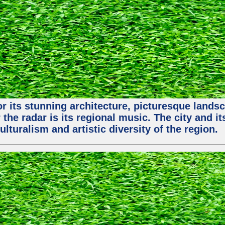
or its stunning architecture, picturesque lands
 the radar is its regional music. The city and 
ulturalism and artistic diversity of the region.