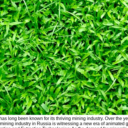
, has long been known for its thriving mining industry. Over the 
mining industry in Russia is witnessing a new era of animated gr