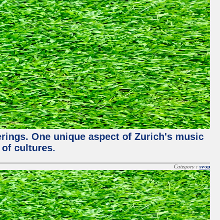
ferings. One unique aspect of Zurich's music
of cultures.
Category :
svop