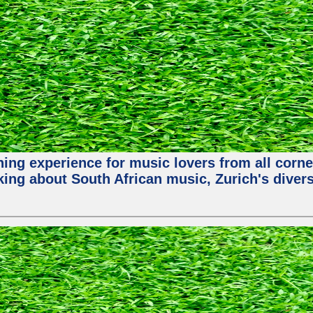
hing experience for music lovers from all corne
king about South African music, Zurich's diver