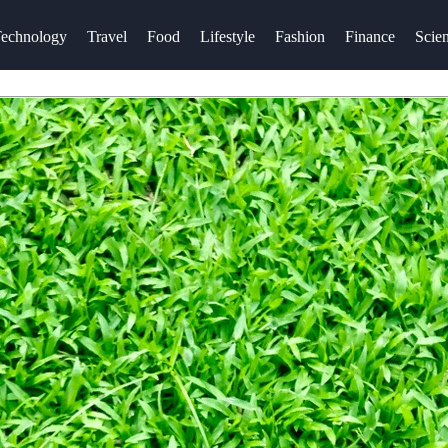
echnology
Travel
Food
Lifestyle
Fashion
Finance
Scie