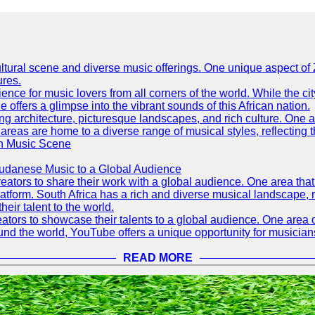
h cultural scene and diverse music offerings. One unique aspect 
ures.
ence for music lovers from all corners of the world. While the ci
offers a glimpse into the vibrant sounds of this African nation.
ning architecture, picturesque landscapes, and rich culture. One a
 areas are home to a diverse range of musical styles, reflecting th
an Music Scene
Sudanese Music to a Global Audience
tors to share their work with a global audience. One area that h
platform. South Africa has a rich and diverse musical landscape
eir talent to the world.
tors to showcase their talents to a global audience. One area o
ound the world, YouTube offers a unique opportunity for musicians
READ MORE