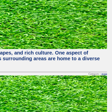
capes, and rich culture. One aspect of
its surrounding areas are home to a diverse
Category :
svop