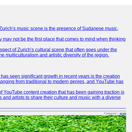
of Zurich's music scene is the presence of Sudanese music,
ty may not be the first place that comes to mind when thinking
spect of Zurich's cultural scene that often goes under the
e multiculturalism and artistic diversity of the region.
as seen significant growth in recent years is the creation
, ranging from traditional to modern genres, and YouTube has
f YouTube content creation that has been gaining traction is
 and artists to share their culture and music with a diverse
Category :
svop