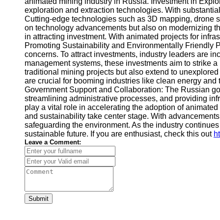
animated mining industry in Russia. Investment in Expl
exploration and extraction technologies. With substanti
Cutting-edge technologies such as 3D mapping, drone su
on technology advancements but also on modernizing the 
in attracting investment. With animated projects for infra
Promoting Sustainability and Environmentally Friendly 
concerns. To attract investments, industry leaders are i
management systems, these investments aim to strike a b
traditional mining projects but also extend to unexplored
are crucial for booming industries like clean energy and 
Government Support and Collaboration: The Russian gove
streamlining administrative processes, and providing inf
play a vital role in accelerating the adoption of anima
and sustainability take center stage. With advancements 
safeguarding the environment. As the industry continues
sustainable future. If you are enthusiast, check this out
h
Leave a Comment:
Submit