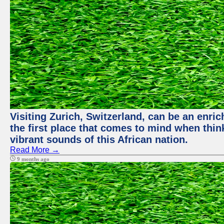
Visiting Zurich, Switzerland, can be an enric
the first place that comes to mind when thin
vibrant sounds of this African nation.
Read More →
9 months ago