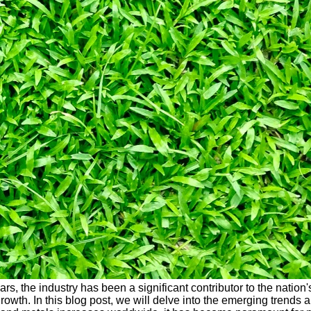
years, the industry has been a significant contributor to the nat
owth. In this blog post, we will delve into the emerging trends 