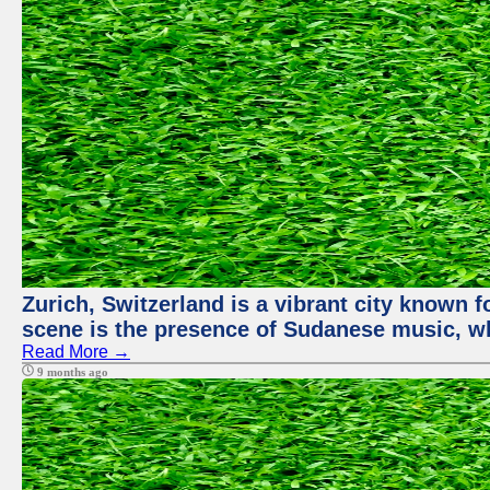
Zurich, Switzerland is a vibrant city known f
scene is the presence of Sudanese music, whi
Read More →
9 months ago