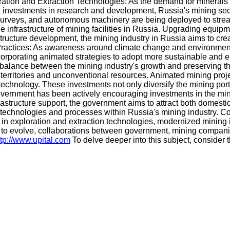
oration and Extraction Technologies: As the demand for mineral
al investments in research and development, Russia's mining sec
rveys, and autonomous machinery are being deployed to streaml
infrastructure of mining facilities in Russia. Upgrading equipm
structure development, the mining industry in Russia aims to crea
Practices: As awareness around climate change and environment
ncorporating animated strategies to adopt more sustainable and 
alance between the mining industry's growth and preserving the
 territories and unconventional resources. Animated mining projec
technology. These investments not only diversify the mining portf
rnment has been actively encouraging investments in the mining
rastructure support, the government aims to attract both domesti
ted technologies and processes within Russia's mining industry.
in exploration and extraction technologies, modernized mining in
 to evolve, collaborations between government, mining companies
ttp://www.upital.com
To delve deeper into this subject, consider t