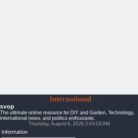
SVOP
International
News
svop
The ultimate online resource for DIY and Garden, Technology,
international news, and politics enthusiasts.
Thursday, August 6, 2026 3:43:04 AM
Information