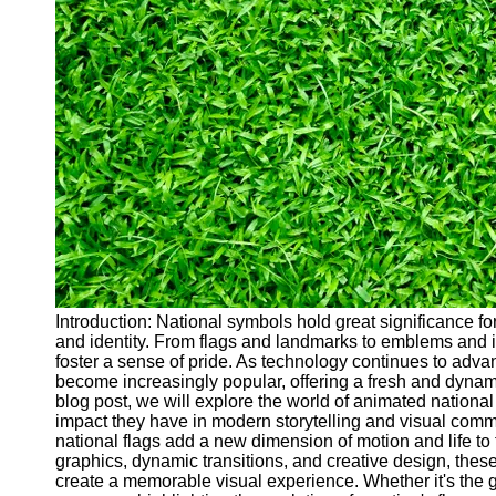
Cryptocurrency
Socials
Facebook
Instagram
Twitter
Telegram
Help &
Support
Introduction: National symbols hold great significance for 
and identity. From flags and landmarks to emblems and ic
Contact
foster a sense of pride. As technology continues to adv
become increasingly popular, offering a fresh and dynam
About
blog post, we will explore the world of animated national
Us
impact they have in modern storytelling and visual commu
national flags add a new dimension of motion and life to 
graphics, dynamic transitions, and creative design, the
Write
create a memorable visual experience. Whether it's the gen