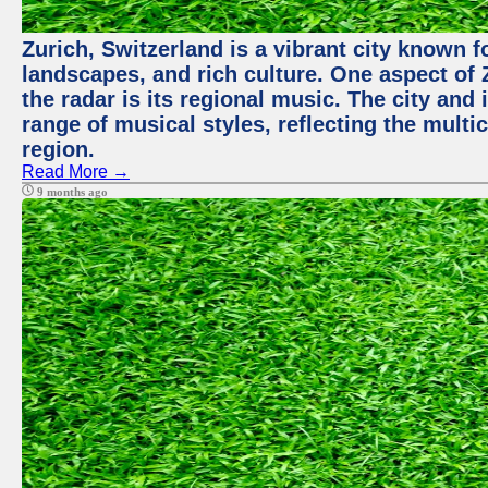
Zurich, Switzerland is a vibrant city known f
landscapes, and rich culture. One aspect of 
the radar is its regional music. The city and
range of musical styles, reflecting the multic
region.
Read More →
9 months ago