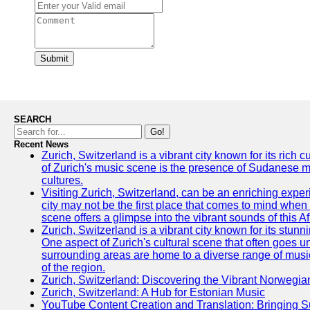
Submit
SEARCH
Go!
Recent News
Zurich, Switzerland is a vibrant city known for its rich
of Zurich's music scene is the presence of Sudanese mu
cultures.
Visiting Zurich, Switzerland, can be an enriching experi
city may not be the first place that comes to mind when
scene offers a glimpse into the vibrant sounds of this Af
Zurich, Switzerland is a vibrant city known for its stunn
One aspect of Zurich's cultural scene that often goes und
surrounding areas are home to a diverse range of musical 
of the region.
Zurich, Switzerland: Discovering the Vibrant Norwegi
Zurich, Switzerland: A Hub for Estonian Music
YouTube Content Creation and Translation: Bringing 