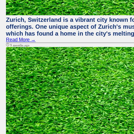
Zurich, Switzerland is a vibrant city known f
offerings. One unique aspect of Zurich's mu
which has found a home in the city's melting
Read More →
9 months ago