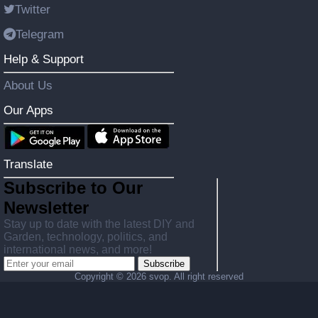
Twitter
Telegram
Help & Support
About Us
Our Apps
Translate
Subscribe to Our
Newsletter
Stay up to date with the latest DIY and
Garden, technology, politics, and
international news, and more!
Subscribe
Copyright ©
2026 svop. All right reserved