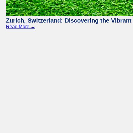
Zurich, Switzerland: Discovering the Vibra
Read More →