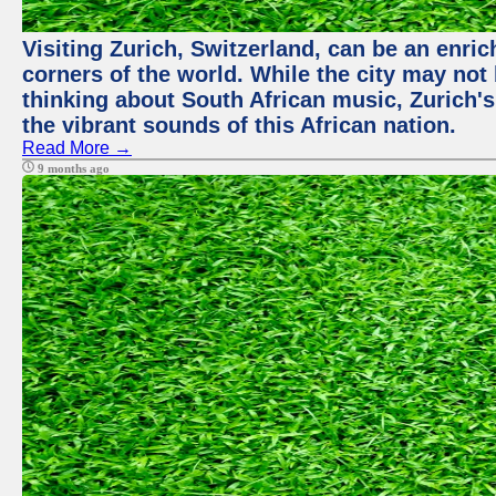
Visiting Zurich, Switzerland, can be an enric
corners of the world. While the city may not
thinking about South African music, Zurich's
the vibrant sounds of this African nation.
Read More →
9 months ago