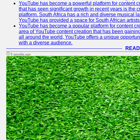
YouTube has become a powerful platform for content cr
that has seen significant growth in recent years is the 
platform. South Africa has a rich and diverse musical l
YouTube has provided a space for South African artists 
YouTube has become a popular platform for content cre
area of YouTube content creation that has been gaining t
all around the world, YouTube offers a unique opportuni
with a diverse audience.
READ
9 months ago