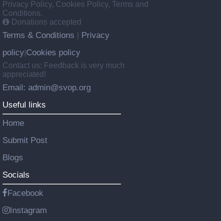
Privacy Policy, Cookies Policy, Terms and
Conditions.
Donations accepted
Terms & Conditions
Privacy
|
policy
Cookies policy
|
Contact us: Feedback is very much
appreciated!
Email: admin@svop.org
Useful links
Home
Submit Post
Blogs
Socials
Facebook
Instagram