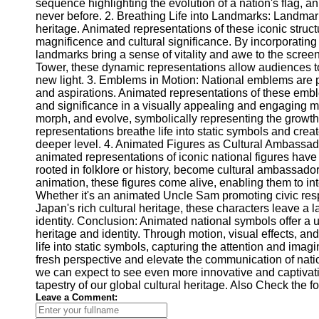
for Us
sequence highlighting the evolution of a nation's flag, a
never before. 2. Breathing Life into Landmarks: Landmarks
heritage. Animated representations of these iconic struc
magnificence and cultural significance. By incorporatin
landmarks bring a sense of vitality and awe to the screen.
Tower, these dynamic representations allow audiences t
new light. 3. Emblems in Motion: National emblems are p
and aspirations. Animated representations of these emb
and significance in a visually appealing and engaging 
morph, and evolve, symbolically representing the growt
representations breathe life into static symbols and crea
deeper level. 4. Animated Figures as Cultural Ambassado
animated representations of iconic national figures have
rooted in folklore or history, become cultural ambassado
animation, these figures come alive, enabling them to int
Whether it's an animated Uncle Sam promoting civic resp
Japan's rich cultural heritage, these characters leave a l
identity. Conclusion: Animated national symbols offer a 
heritage and identity. Through motion, visual effects, an
life into static symbols, capturing the attention and im
fresh perspective and elevate the communication of nati
we can expect to see even more innovative and captivati
tapestry of our global cultural heritage. Also Check the 
Leave a Comment: