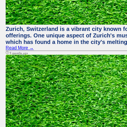
Zurich, Switzerland is a vibrant city known f
offerings. One unique aspect of Zurich's mu
which has found a home in the city's melting
Read More →
9 months ago