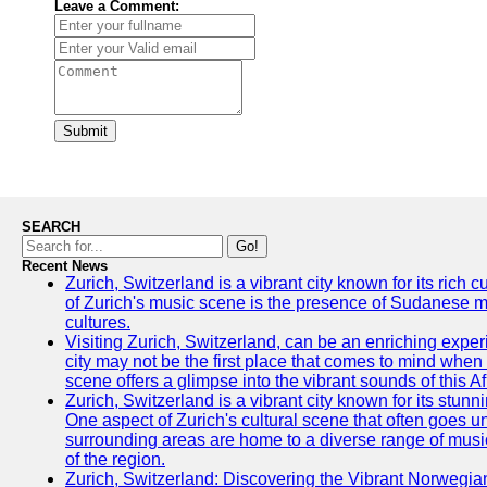
Leave a Comment:
Submit
SEARCH
Go!
Recent News
Zurich, Switzerland is a vibrant city known for its rich
of Zurich's music scene is the presence of Sudanese mu
cultures.
Visiting Zurich, Switzerland, can be an enriching experi
city may not be the first place that comes to mind when
scene offers a glimpse into the vibrant sounds of this Af
Zurich, Switzerland is a vibrant city known for its stunn
One aspect of Zurich's cultural scene that often goes und
surrounding areas are home to a diverse range of musical 
of the region.
Zurich, Switzerland: Discovering the Vibrant Norwegi