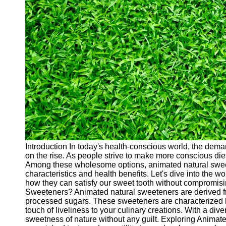
Cryptocurrency
Socials
Facebook
Instagram
Twitter
Telegram
Help &
Support
Introduction In today's health-conscious world, the deman
on the rise. As people strive to make more conscious die
Contact
Among these wholesome options, animated natural sweete
characteristics and health benefits. Let's dive into the 
About
how they can satisfy our sweet tooth without compromis
Us
Sweeteners? Animated natural sweeteners are derived fro
processed sugars. These sweeteners are characterized by
touch of liveliness to your culinary creations. With a di
Write
sweetness of nature without any guilt. Exploring Animat