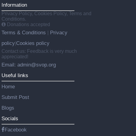
Information
Privacy Policy, Cookies Policy, Terms and
Conditions.
Donations accepted
Terms & Conditions
Privacy
|
policy
Cookies policy
|
Contact us: Feedback is very much
appreciated!
Email: admin@svop.org
Useful links
Home
Submit Post
Blogs
Socials
Facebook