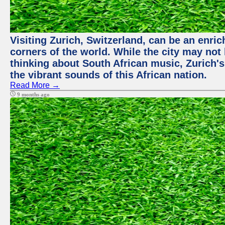
Visiting Zurich, Switzerland, can be an enric
corners of the world. While the city may not
thinking about South African music, Zurich's
the vibrant sounds of this African nation.
Read More →
9 months ago