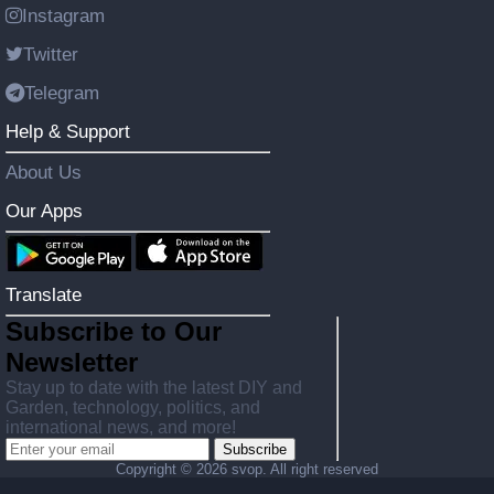
Instagram
Twitter
Telegram
Help & Support
About Us
Our Apps
Translate
Subscribe to Our
Newsletter
Stay up to date with the latest DIY and
Garden, technology, politics, and
international news, and more!
Subscribe
Copyright ©
2026 svop. All right reserved