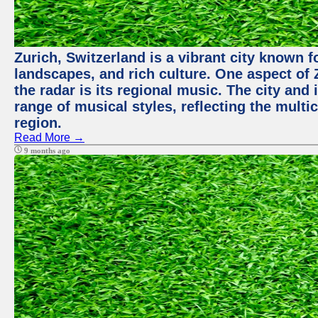
Zurich, Switzerland is a vibrant city known f
landscapes, and rich culture. One aspect of 
the radar is its regional music. The city and
range of musical styles, reflecting the multic
region.
Read More →
9 months ago