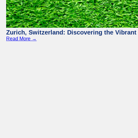
Zurich, Switzerland: Discovering the Vibra
Read More →