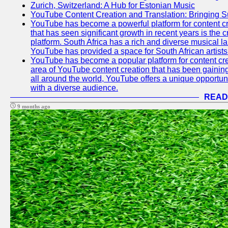
Zurich, Switzerland: A Hub for Estonian Music
YouTube Content Creation and Translation: Bringing 
YouTube has become a powerful platform for content cr
that has seen significant growth in recent years is the 
platform. South Africa has a rich and diverse musical l
YouTube has provided a space for South African artists 
YouTube has become a popular platform for content cre
area of YouTube content creation that has been gaining t
all around the world, YouTube offers a unique opportuni
with a diverse audience.
READ
9 months ago