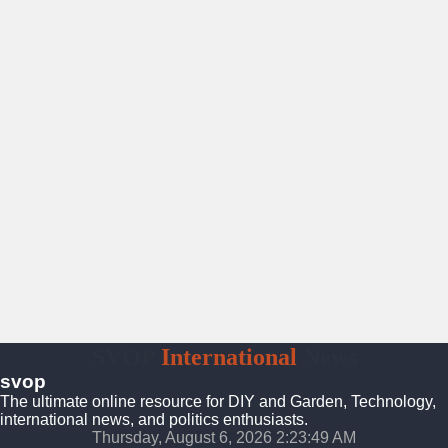
SVOP
International
News
svop
The ultimate online resource for DIY and Garden, Technology,
international news, and politics enthusiasts.
Thursday, August 6, 2026 2:23:50 AM