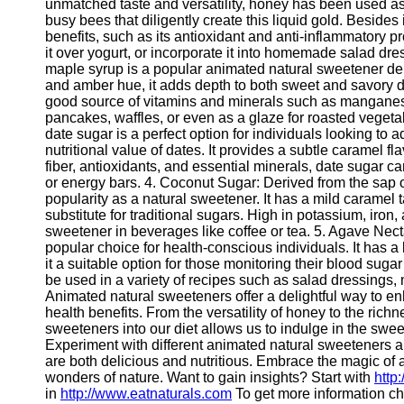
for Us
unmatched taste and versatility, honey has been used as 
busy bees that diligently create this liquid gold. Besides 
benefits, such as its antioxidant and anti-inflammatory 
it over yogurt, or incorporate it into homemade salad dres
maple syrup is a popular animated natural sweetener deriv
and amber hue, it adds depth to both sweet and savory di
good source of vitamins and minerals such as manganese
pancakes, waffles, or even as a glaze for roasted veget
date sugar is a perfect option for individuals looking to
nutritional value of dates. It provides a subtle caramel 
fiber, antioxidants, and essential minerals, date sugar 
or energy bars. 4. Coconut Sugar: Derived from the sap 
popularity as a natural sweetener. It has a mild caramel t
substitute for traditional sugars. High in potassium, iron
sweetener in beverages like coffee or tea. 5. Agave Nect
popular choice for health-conscious individuals. It has 
it a suitable option for those monitoring their blood sugar
be used in a variety of recipes such as salad dressings
Animated natural sweeteners offer a delightful way to e
health benefits. From the versatility of honey to the rich
sweeteners into our diet allows us to indulge in the swe
Experiment with different animated natural sweeteners and
are both delicious and nutritious. Embrace the magic of
wonders of nature. Want to gain insights? Start with
http
in
http://www.eatnaturals.com
To get more information c