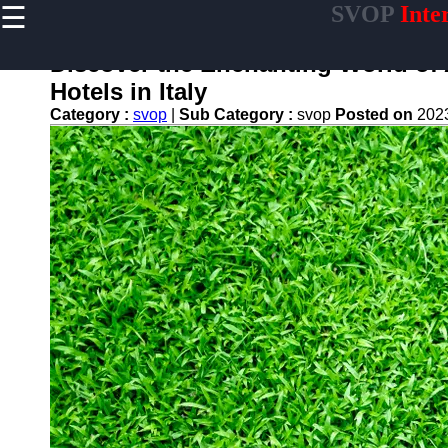
☰
SVOP
Inte
×
Useful
links
Discover the Enchanting World of
Home
Hotels in Italy
Category :
svop
|
Sub Category :
svop
Posted on
202
Technology
Politics
World
News
DIY
svop
News
Trending
Business