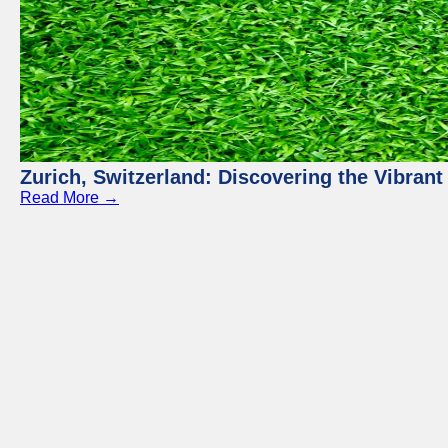
Zurich, Switzerland: Discovering the Vibra
Read More →