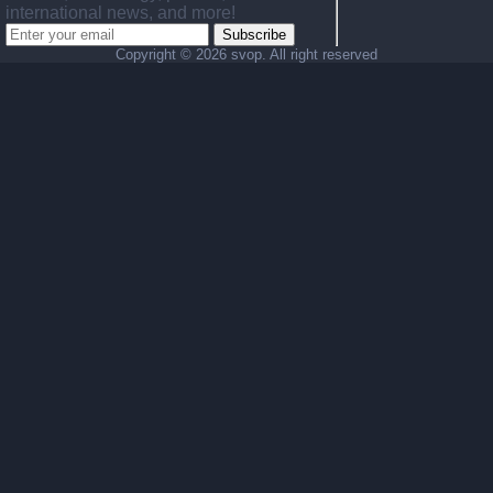
international news, and more!
Subscribe
Copyright ©
2026 svop. All right reserved