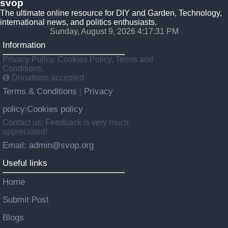
svop
The ultimate online resource for DIY and Garden, Technology,
international news, and politics enthusiasts.
Sunday, August 9, 2026 4:17:32 PM
Information
Privacy Policy, Cookies Policy, Terms and
Conditions.
Donations accepted
Terms & Conditions
Privacy
|
policy
Cookies policy
|
Contact us: Feedback is very much
appreciated!
Email: admin@svop.org
Useful links
Home
Submit Post
Blogs