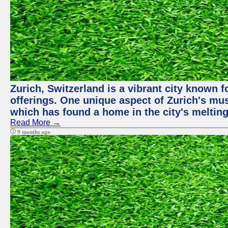
Zurich, Switzerland is a vibrant city known f
offerings. One unique aspect of Zurich's mu
which has found a home in the city's melting
Read More →
9 months ago