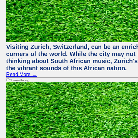
Visiting Zurich, Switzerland, can be an enric
corners of the world. While the city may not
thinking about South African music, Zurich's
the vibrant sounds of this African nation.
Read More →
9 months ago