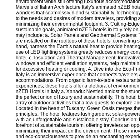
for Us
environment while still offering luxurious accommodation
Marvels of Italian Architecture Italy's animated nZEB hote
wonders that seamlessly blend sustainability, technology
to the needs and desires of modern travelers, providing
minimizing their environmental footprint. 3. Cutting-Ed
sustainable goals, animated nZEB hotels in Italy rely o
may include: a. Solar Panels and Geothermal Systems: 
are installed on the rooftops of these hotels, converting 
hand, harness the Earth's natural heat to provide heating
use of LED lighting systems greatly reduces energy con
hotel. c. Insulation and Thermal Management: Innovative
windows and efficient ventilation systems, help maintai
for excessive heating or cooling. 4. Dive into the Eco-F
Italy is an immersive experience that connects travelers
accommodations. From organic farm-to-table restaurants 
experiences, these hotels offer a plethora of environme
nZEB Hotels in Italy a. Xanadu: Nestled amidst the stun
the perfect union of luxury and sustainability. This hote
array of outdoor activities that allow guests to explore 
Located in the heart of Tuscany, Green Oasis merges the 
principles. The hotel features lush gardens, solar-power
with an unforgettable and sustainable stay. Conclusion: I
forefront of sustainable tourism, offering travelers an 
minimizing their impact on the environment. These innov
and eco-consciousness to provide an enchanting experi