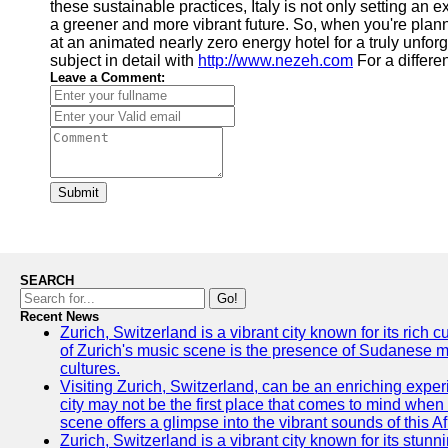
these sustainable practices, Italy is not only setting an e
a greener and more vibrant future. So, when you're plann
at an animated nearly zero energy hotel for a truly unfor
subject in detail with
http://www.nezeh.com
For a differe
Leave a Comment:
Submit
SEARCH
Go!
Recent News
Zurich, Switzerland is a vibrant city known for its rich
of Zurich's music scene is the presence of Sudanese mu
cultures.
Visiting Zurich, Switzerland, can be an enriching experi
city may not be the first place that comes to mind when
scene offers a glimpse into the vibrant sounds of this Af
Zurich, Switzerland is a vibrant city known for its stunn