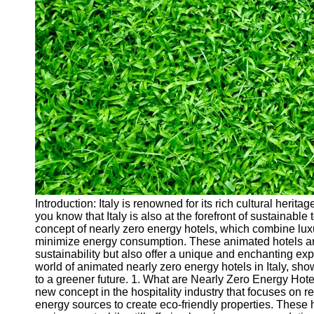
Cryptocurrency
Socials
Facebook
Instagram
Twitter
Telegram
Help &
Support
Introduction: Italy is renowned for its rich cultural herit
you know that Italy is also at the forefront of sustainabl
Contact
concept of nearly zero energy hotels, which combine lu
minimize energy consumption. These animated hotels are 
About
sustainability but also offer a unique and enchanting exper
Us
world of animated nearly zero energy hotels in Italy, sh
to a greener future. 1. What are Nearly Zero Energy Hot
new concept in the hospitality industry that focuses on
Write
energy sources to create eco-friendly properties. These