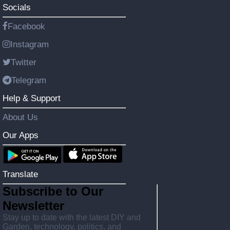
Socials
Facebook
Instagram
Twitter
Telegram
Help & Support
About Us
Our Apps
Translate
Subscribe to Our
Newsletter
Stay up to date with the latest DIY and
Garden, technology, politics, and