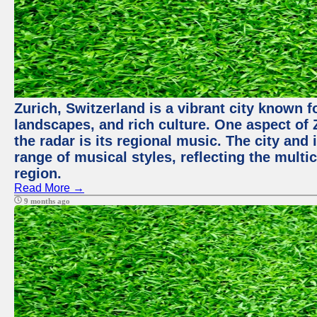
Zurich, Switzerland is a vibrant city known f
landscapes, and rich culture. One aspect of 
the radar is its regional music. The city and
range of musical styles, reflecting the multic
region.
Read More →
9 months ago