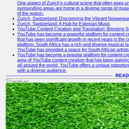
One aspect of Zurich's cultural scene that often goes und
surrounding areas are home to a diverse range of musical 
of the region.
Zurich, Switzerland: Discovering the Vibrant Norwegi
Zurich, Switzerland: A Hub for Estonian Music
YouTube Content Creation and Translation: Bringing 
YouTube has become a powerful platform for content cr
that has seen significant growth in recent years is the 
platform. South Africa has a rich and diverse musical l
YouTube has provided a space for South African artists 
YouTube has become a popular platform for content cre
area of YouTube content creation that has been gaining t
all around the world, YouTube offers a unique opportuni
with a diverse audience.
READ
9 months ago