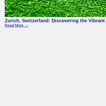
Zurich, Switzerland: Discovering the Vibra
Read More →