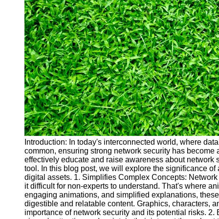
Cryptocurrency
Socials
Facebook
Instagram
Twitter
Telegram
Help &
Support
Introduction: In today's interconnected world, where da
common, ensuring strong network security has become a p
Contact
effectively educate and raise awareness about network 
tool. In this blog post, we will explore the significance 
About
digital assets. 1. Simplifies Complex Concepts: Network
Us
it difficult for non-experts to understand. That's where a
engaging animations, and simplified explanations, thes
digestible and relatable content. Graphics, characters, an
Write
importance of network security and its potential risks.