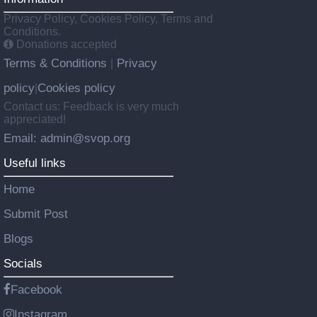
Privacy Policy, Cookies Policy, Terms and
Conditions.
Donations accepted
Terms & Conditions
Privacy
|
policy
Cookies policy
|
Contact us: Feedback is very much
appreciated!
Email: admin@svop.org
Useful links
Home
Submit Post
Blogs
Socials
Facebook
Instagram