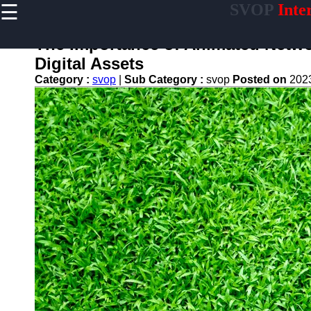
☰
SVOP
Inte
×
Useful
links
The Importance of Animated Networ
Home
Digital Assets
Category :
svop
|
Sub Category :
svop
Posted on
202
Technology
Politics
World
News
DIY
svop
News
Trending
Business