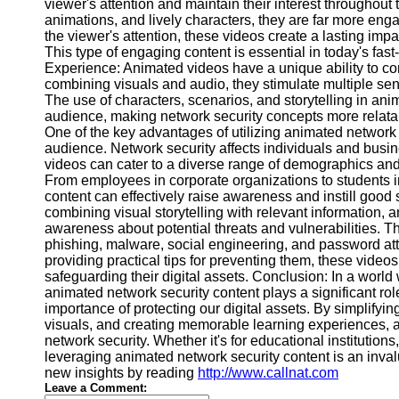
for Us
viewer's attention and maintain their interest throughout 
animations, and lively characters, they are far more enga
the viewer's attention, these videos create a lasting impa
This type of engaging content is essential in today's fa
Experience: Animated videos have a unique ability to c
combining visuals and audio, they stimulate multiple sens
The use of characters, scenarios, and storytelling in an
audience, making network security concepts more relata
One of the key advantages of utilizing animated network s
audience. Network security affects individuals and busi
videos can cater to a diverse range of demographics and
From employees in corporate organizations to students in
content can effectively raise awareness and instill good
combining visual storytelling with relevant information, 
awareness about potential threats and vulnerabilities. 
phishing, malware, social engineering, and password att
providing practical tips for preventing them, these vide
safeguarding their digital assets. Conclusion: In a world
animated network security content plays a significant ro
importance of protecting our digital assets. By simplify
visuals, and creating memorable learning experiences, an
network security. Whether it's for educational institutio
leveraging animated network security content is an invalu
new insights by reading
http://www.callnat.com
Leave a Comment: