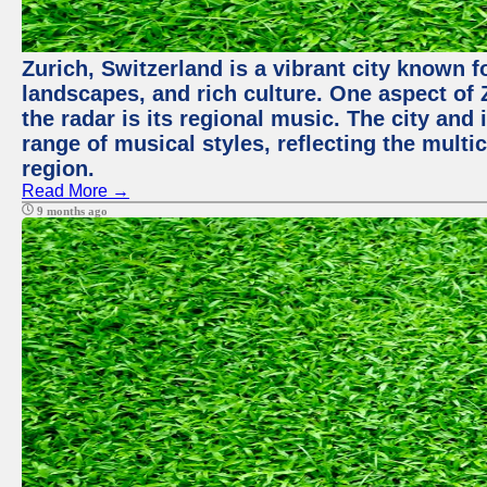
Zurich, Switzerland is a vibrant city known f
landscapes, and rich culture. One aspect of 
the radar is its regional music. The city and
range of musical styles, reflecting the multic
region.
Read More →
9 months ago