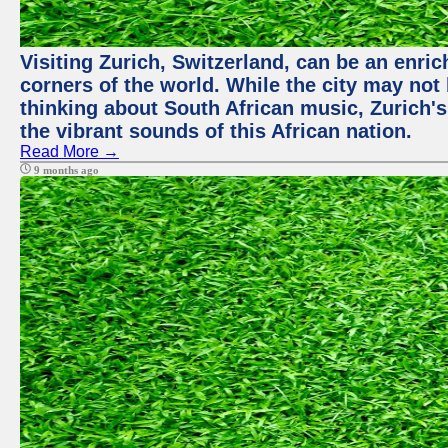
Visiting Zurich, Switzerland, can be an enric
corners of the world. While the city may not
thinking about South African music, Zurich's
the vibrant sounds of this African nation.
Read More →
9 months ago