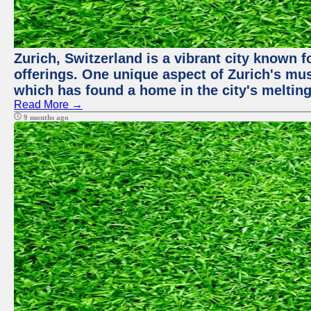
Zurich, Switzerland is a vibrant city known f
offerings. One unique aspect of Zurich's mu
which has found a home in the city's melting
Read More →
9 months ago