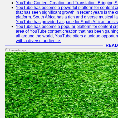
YouTube Content Creation and Translation: Bringing 
YouTube has become a powerful platform for content cr
that has seen significant growth in recent years is the 
platform. South Africa has a rich and diverse musical l
YouTube has provided a space for South African artists 
YouTube has become a popular platform for content cre
area of YouTube content creation that has been gaining t
all around the world, YouTube offers a unique opportuni
with a diverse audience.
READ
9 months ago