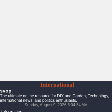
SVOP
International
News
svop
The ultimate online resource for DIY and Garden, Technology,
international news, and politics enthusiasts.
Sunday, August 9, 2026 5:04:35 AM
Information