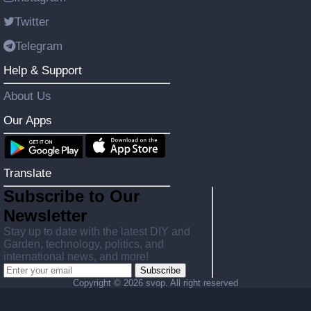
Twitter
Telegram
Help & Support
About Us
Our Apps
Translate
Subscribe to Our
Newsletter
Stay up to date with the latest DIY and
Garden, technology, politics, and
international news, and more!
Subscribe
Copyright ©
2026 svop. All right reserved