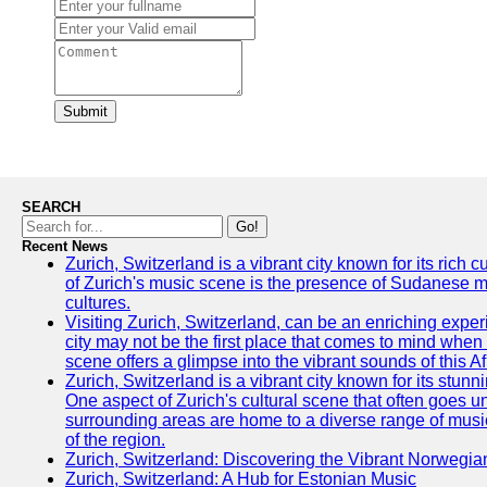
Submit
SEARCH
Go!
Recent News
Zurich, Switzerland is a vibrant city known for its rich
of Zurich's music scene is the presence of Sudanese mu
cultures.
Visiting Zurich, Switzerland, can be an enriching experi
city may not be the first place that comes to mind when
scene offers a glimpse into the vibrant sounds of this Af
Zurich, Switzerland is a vibrant city known for its stunn
One aspect of Zurich's cultural scene that often goes und
surrounding areas are home to a diverse range of musical 
of the region.
Zurich, Switzerland: Discovering the Vibrant Norwegi
Zurich, Switzerland: A Hub for Estonian Music